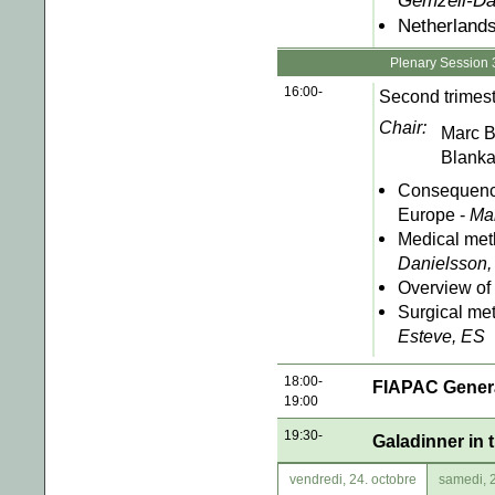
Gemzell-Da
Netherlands
Plenary Session 
16:00-
Second trimest
Chair:
Marc 
Blanka
Consequence
Europe -
Ma
Medical met
Danielsson,
Overview of 
Surgical me
Esteve, ES
18:00-
FIAPAC Gener
19:00
19:30-
Galadinner in 
vendredi, 24. octobre
samedi, 2