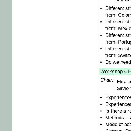
Different s
from: Colo
Different s
from: Mexi
Different s
from: Portu
Different s
from: Switz
Do we need 
Workshop 4 E
Chair:
Elisab
Silvio 
Experiences
Experiences
Is there a r
Methods – 
Mode of acti