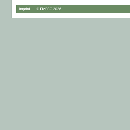
Imprint
© FIAPAC 2026