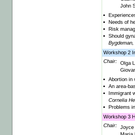
John 
Experiences
Needs of he
Risk manage
Should gyna
Bygdeman,
Workshop 2 
Chair:
Olga L
Giovan
Abortion in
An area-bas
Immigrant w
Cornelia He
Problems in
Workshop 3 Ho
Chair:
Joyce 
Maria 