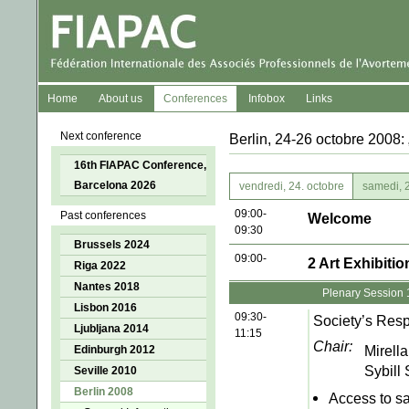
Home
About us
Conferences
Infobox
Links
Next conference
Berlin, 24-26 octobre 2008:
16th FIAPAC Conference,
Barcelona 2026
vendredi, 24. octobre
samedi, 2
09:00-
Past conferences
Welcome
09:30
Brussels 2024
09:00-
2 Art Exhibiti
Riga 2022
Nantes 2018
Plenary Session 
Lisbon 2016
09:30-
Society’s Resp
Ljubljana 2014
11:15
Chair:
Mirella
Edinburgh 2012
Sybill
Seville 2010
Berlin 2008
Access to sa