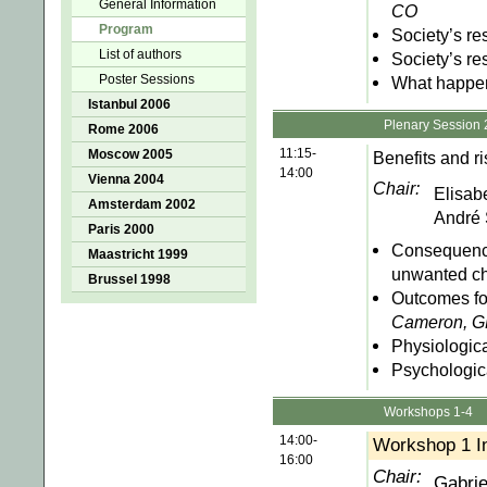
General Information
CO
Program
Society’s res
List of authors
Society’s re
Poster Sessions
What happens
Istanbul 2006
Plenary Session 
Rome 2006
11:15-
Moscow 2005
Benefits and ri
14:00
Vienna 2004
Chair:
Elisab
Amsterdam 2002
André 
Paris 2000
Consequence
Maastricht 1999
unwanted ch
Brussel 1998
Outcomes fo
Cameron, 
Physiologic
Psychologic
Workshops 1-4
14:00-
Workshop 1 I
16:00
Chair:
Gabrie