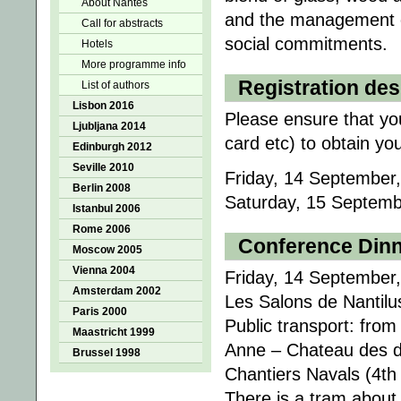
About Nantes
and the management of
Call for abstracts
social commitments.
Hotels
More programme info
Registration de
List of authors
Lisbon 2016
Please ensure that you
Ljubljana 2014
card etc) to obtain yo
Edinburgh 2012
Seville 2010
Friday, 14 September,
Berlin 2008
Saturday, 15 Septembe
Istanbul 2006
Rome 2006
Conference Din
Moscow 2005
Vienna 2004
Friday, 14 September,
Amsterdam 2002
Les Salons de Nantil
Paris 2000
Public transport: fro
Maastricht 1999
Anne – Chateau des du
Brussel 1998
Chantiers Navals (4th 
There is a tram about 