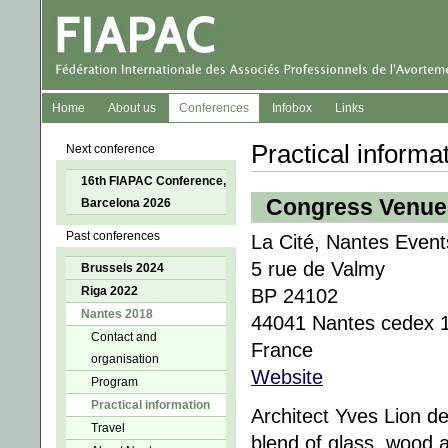
Home
About us
Conferences
Infobox
Links
Practical informa
Next conference
16th FIAPAC Conference,
Congress Venue
Barcelona 2026
Past conferences
La Cité, Nantes Event
5 rue de Valmy
Brussels 2024
Riga 2022
BP 24102
Nantes 2018
44041 Nantes cedex 
Contact and
France
organisation
Website
Program
Practical information
Architect Yves Lion d
Travel
blend of glass, wood an