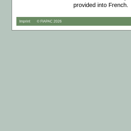
provided into French.
Imprint
© FIAPAC 2026