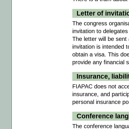
Letter of invitati
The congress organisat
invitation to delegates
The letter will be sen
invitation is intended 
obtain a visa. This d
provide any financial 
Insurance, liabili
FIAPAC does not accept 
insurance, and partici
personal insurance poli
Conference lan
The conference languag