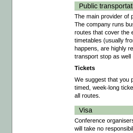
Public transportat
The main provider of p
The company runs bus
routes that cover the e
timetables (usually fr
happens, are highly re
transport stop as wel
Tickets
We suggest that you pu
timed, week-long ticke
all routes.
Visa
Conference organisers 
will take no responsibil