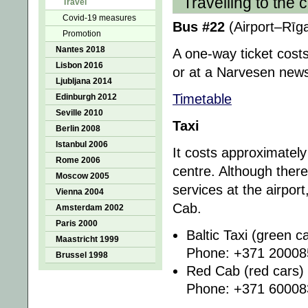
Travelling to the c
Travel
Covid-19 measures
Bus #22
(Airport–Rīga
Promotion
Nantes 2018
A one-way ticket cost
Lisbon 2016
or at a Narvesen new
Ljubljana 2014
Timetable
Edinburgh 2012
Seville 2010
Taxi
Berlin 2008
Istanbul 2006
It costs approximately
Rome 2006
centre. Although there
Moscow 2005
services at the airpo
Vienna 2004
Cab.
Amsterdam 2002
Paris 2000
Baltic Taxi (green c
Maastricht 1999
Phone: +371 20008
Brussel 1998
Red Cab (red cars)
Phone: +371 60008