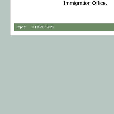
Immigration Office.
Imprint
© FIAPAC 2026