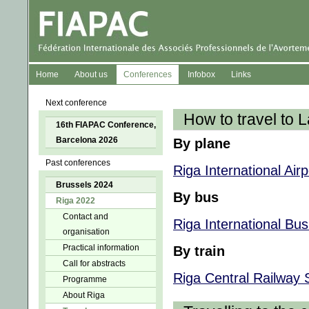
Home
About us
Conferences
Infobox
Links
Next conference
How to travel to L
16th FIAPAC Conference,
Barcelona 2026
By plane
Past conferences
Riga International Airp
Brussels 2024
By bus
Riga 2022
Contact and
Riga International Bus
organisation
Practical information
By train
Call for abstracts
Riga Central Railway 
Programme
About Riga