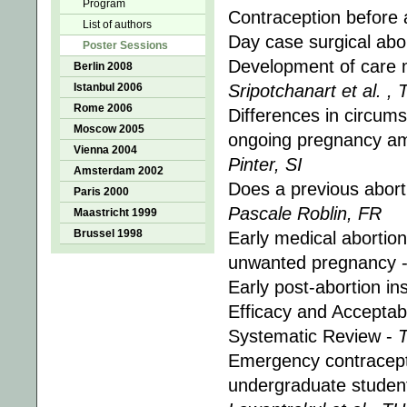
Program
Contraception before 
List of authors
Day case surgical abor
Poster Sessions
Development of care 
Berlin 2008
Istanbul 2006
Sripotchanart et al. , 
Rome 2006
Differences in circums
Moscow 2005
ongoing pregnancy am
Vienna 2004
Pinter, SI
Amsterdam 2002
Does a previous abort
Paris 2000
Pascale Roblin, FR
Maastricht 1999
Brussel 1998
Early medical abortion
unwanted pregnancy 
Early post-abortion in
Efficacy and Acceptab
Systematic Review -
Emergency contracepti
undergraduate student