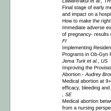
Lawantrakul et al., TH
Final stage of early 
and impact on a hospit
How to make the right
Immediate adverse eve
of pregnancy- results 
FI
Implementing Resident
Programs in Ob-Gyn R
Jema Turk et al., US
Improving the Provisi
Abortion -
Audrey Bro
Medical abortion at 9+
efficacy, bleeding an
, SE
Medical abortion bet
from a nursing perspe