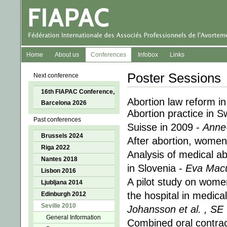
Home
About us
Conferences
Infobox
Links
Poster Sessions
Next conference
16th FIAPAC Conference,
Abortion law reform in
Barcelona 2026
Abortion practice in S
Past conferences
Suisse in 2009 -
Anne
Brussels 2024
After abortion, women
Riga 2022
Analysis of medical abo
Nantes 2018
in Slovenia -
Eva Macu
Lisbon 2016
A pilot study on wome
Ljubljana 2014
the hospital in medica
Edinburgh 2012
Seville 2010
Johansson et al. , SE
General Information
Combined oral contra