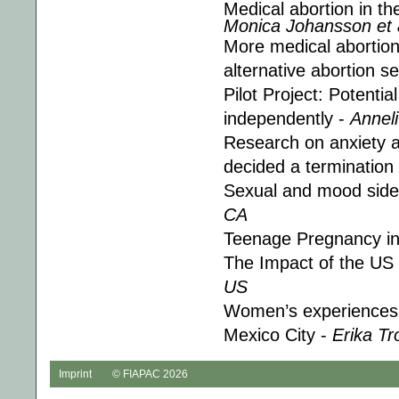
Medical abortion in t
Monica Johansson et a
More medical abortion 
alternative abortion s
Pilot Project: Potenti
independently -
Anneli
Research on anxiety 
decided a termination
Sexual and mood side 
CA
Teenage Pregnancy i
The Impact of the US 
US
Women’s experiences wi
Mexico City -
Erika Tr
Imprint
© FIAPAC 2026