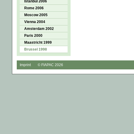
Istanbul 2006
Rome 2006
Moscow 2005
Vienna 2004
Amsterdam 2002
Paris 2000
Maastricht 1999
Brussel 1998
Imprint
© FIAPAC 2026