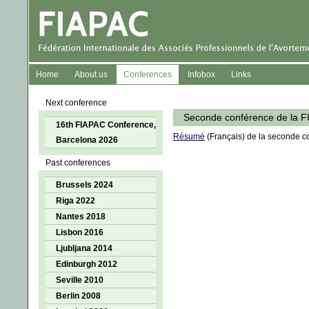
Home
About us
Conferences
Infobox
Links
Next conference
Seconde conférence de la F
16th FIAPAC Conference,
Résumé
(Français) de la seconde c
Barcelona 2026
Past conferences
Brussels 2024
Riga 2022
Nantes 2018
Lisbon 2016
Ljubljana 2014
Edinburgh 2012
Seville 2010
Berlin 2008