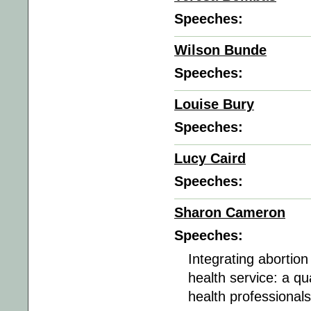
Speeches:
Wilson Bunde
Speeches:
Louise Bury
Speeches:
Lucy Caird
Speeches:
Sharon Cameron
Speeches:
Integrating abortio
health service: a q
health professional