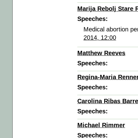
Marija Rebolj Stare 
Speeches:
Medical abortion pe
2014, 12:00
Matthew Reeves
Speeches:
Regina-Maria Renne
Speeches:
Carolina Ribas Barr
Speeches:
Michael Rimmer
Speeches: