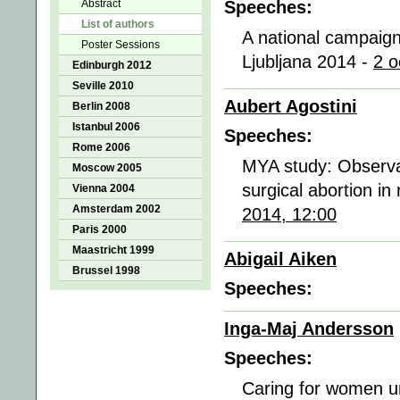
Abstract
Speeches:
List of authors
A national campaign
Poster Sessions
Ljubljana 2014 -
2 o
Edinburgh 2012
Seville 2010
Aubert Agostini
Berlin 2008
Istanbul 2006
Speeches:
Rome 2006
MYA study: Observat
Moscow 2005
surgical abortion in 
Vienna 2004
Amsterdam 2002
2014, 12:00
Paris 2000
Maastricht 1999
Abigail Aiken
Brussel 1998
Speeches:
Inga-Maj Andersson
Speeches:
Caring for women u