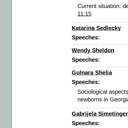
Current situation: 
11:15
Katarina Sedlecky
Speeches:
Wendy Sheldon
Speeches:
Gulnara Shelia
Speeches:
Sociological aspects
newborns in Georgia
Gabrijela Simetinger
Speeches: