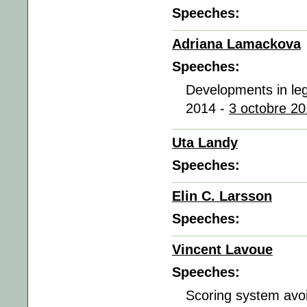
Speeches:
Adriana Lamackova
Speeches:
Developments in lega
2014 -
3 octobre 20
Uta Landy
Speeches:
Elin C. Larsson
Speeches:
Vincent Lavoue
Speeches:
Scoring system avoi