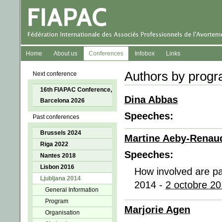
Home
About us
Conferences
Infobox
Links
Authors by progr
Next conference
16th FIAPAC Conference,
Dina Abbas
Barcelona 2026
Speeches:
Past conferences
Brussels 2024
Martine Aeby-Renau
Riga 2022
Speeches:
Nantes 2018
Lisbon 2016
How involved are par
Ljubljana 2014
2014 -
2 octobre 20
General Information
Program
Marjorie Agen
Organisation