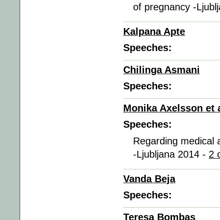
of pregnancy -Ljubl
Kalpana Apte
Speeches:
Chilinga Asmani
Speeches:
Monika Axelsson et a
Speeches:
Regarding medical a
-Ljubljana 2014 -
2 
Vanda Beja
Speeches:
Teresa Bombas