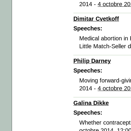
2014 -
4 octobre 20
Dimitar Cvetkoff
Speeches:
Medical abortion in 
Little Match-Seller
Philip Darney
Speeches:
Moving forward-givi
2014 -
4 octobre 20
Galina Dikke
Speeches:
Whether contracepti
octobre 2014, 12:0