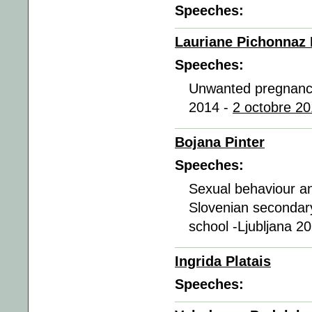
Speeches:
Lauriane Pichonnaz
Speeches:
Unwanted pregnancy
2014 -
2 octobre 20
Bojana Pinter
Speeches:
Sexual behaviour a
Slovenian secondary
school -Ljubljana 2
Ingrida Platais
Speeches: