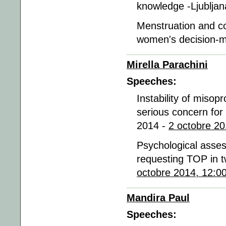
knowledge -Ljublja
Menstruation and co
women's decision-m
Mirella Parachini
Speeches:
Instability of misopr
serious concern for 
2014 -
2 octobre 20
Psychological asse
requesting TOP in tw
octobre 2014, 12:0
Mandira Paul
Speeches: