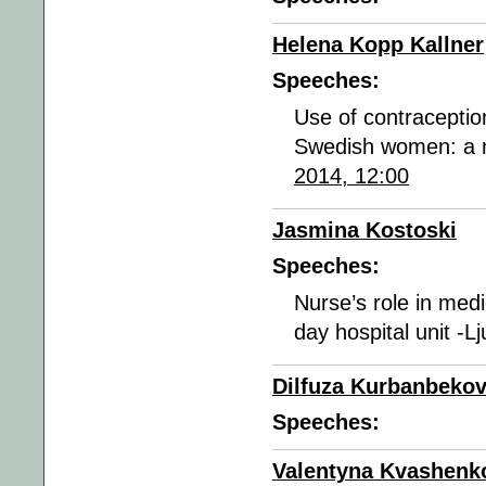
Helena Kopp Kallner
Speeches:
Use of contraceptio
Swedish women: a n
2014, 12:00
Jasmina Kostoski
Speeches:
Nurse’s role in med
day hospital unit -L
Dilfuza Kurbanbeko
Speeches:
Valentyna Kvashenk