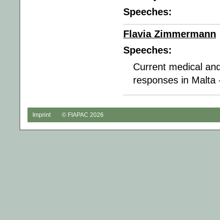
Speeches:
Flavia Zimmermann
Speeches:
Current medical and
responses in Malta 
Imprint
© FIAPAC 2026