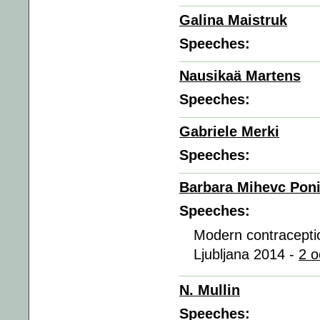
Galina Maistruk
Speeches:
Nausikaä Martens
Speeches:
Gabriele Merki
Speeches:
Barbara Mihevc Pon
Speeches:
Modern contraceptio
Ljubljana 2014 -
2 o
N. Mullin
Speeches: