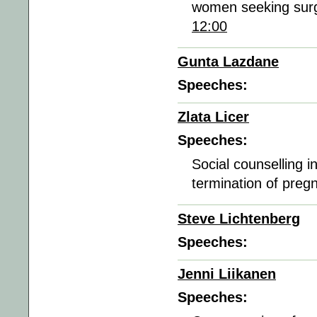
women seeking surgi
12:00
Gunta Lazdane
Speeches:
Zlata Licer
Speeches:
Social counselling in
termination of preg
Steve Lichtenberg
Speeches:
Jenni Liikanen
Speeches: