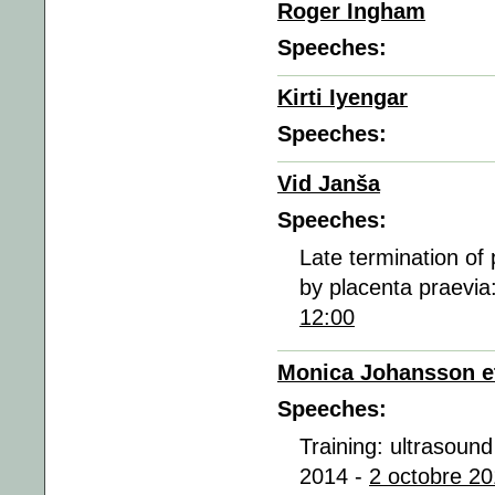
Roger Ingham
Speeches:
Kirti Iyengar
Speeches:
Vid Janša
Speeches:
Late termination of
by placenta praevia
12:00
Monica Johansson et
Speeches:
Training: ultrasound
2014 -
2 octobre 20