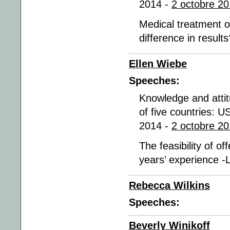
2014 -
2 octobre 20
Medical treatment o
difference in result
Ellen Wiebe
Speeches:
Knowledge and atti
of five countries: U
2014 -
2 octobre 20
The feasibility of o
years’ experience -
Rebecca Wilkins
Speeches:
Beverly Winikoff