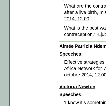
What are the contra
after a live birth, 
2014, 12:00
What is the best wa
contraception? -Lju
Aimée Patricia Nde
Speeches:
Effective strategies
Africa Network for 
octobre 2014, 12:0
Victoria Newton
Speeches:
‘I know it's somethi