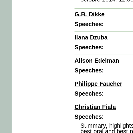
G.B. Dikke
Speeches:
Ilana Dzuba
Speeches:
Alison Edelman
Speeches:
Philippe Faucher
Speeches:
Christian Fiala
Speeches:
Summary, highlights
best oral and best 