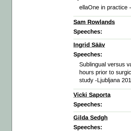
ellaOne in practice 
Sam Rowlands
Speeches:
Ingrid Sääv
Speeches:
Sublingual versus va
hours prior to surgi
study -Ljubljana 20
Vicki Saporta
Speeches:
Gilda Sedgh
Speeches: