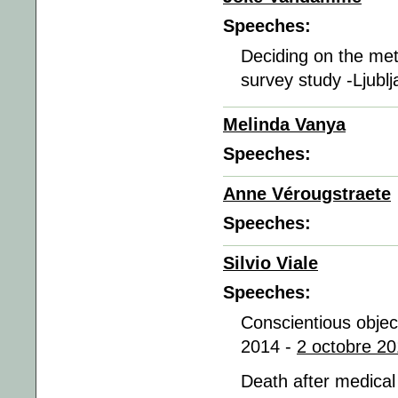
Speeches:
Deciding on the met
survey study -Ljubl
Melinda Vanya
Speeches:
Anne Vérougstraete
Speeches:
Silvio Viale
Speeches:
Conscientious object
2014 -
2 octobre 20
Death after medical 