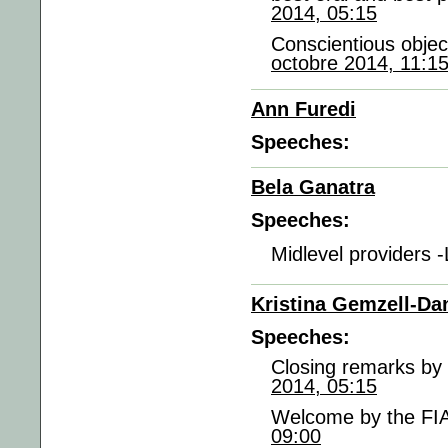
2014, 05:15
Conscientious objec
octobre 2014, 11:1
Ann Furedi
Speeches:
Bela Ganatra
Speeches:
Midlevel providers 
Kristina Gemzell-Da
Speeches:
Closing remarks by 
2014, 05:15
Welcome by the FIA
09:00