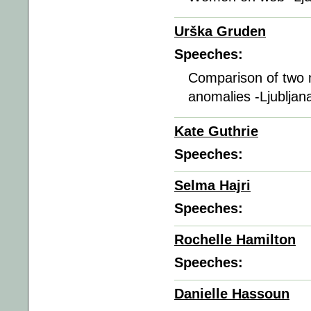
Urška Gruden
Speeches:
Comparison of two m
anomalies -Ljubljan
Kate Guthrie
Speeches:
Selma Hajri
Speeches:
Rochelle Hamilton
Speeches:
Danielle Hassoun