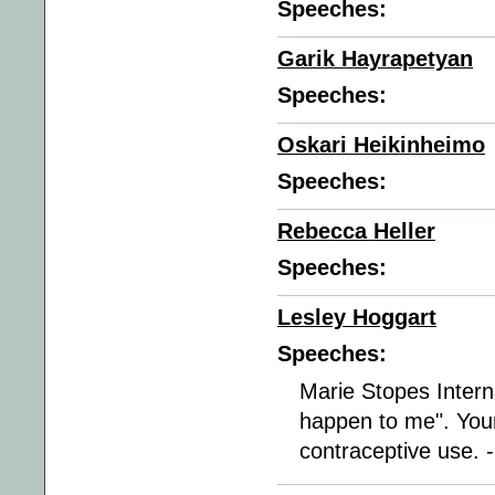
Speeches:
Garik Hayrapetyan
Speeches:
Oskari Heikinheimo
Speeches:
Rebecca Heller
Speeches:
Lesley Hoggart
Speeches:
Marie Stopes Interna
happen to me". You
contraceptive use. 