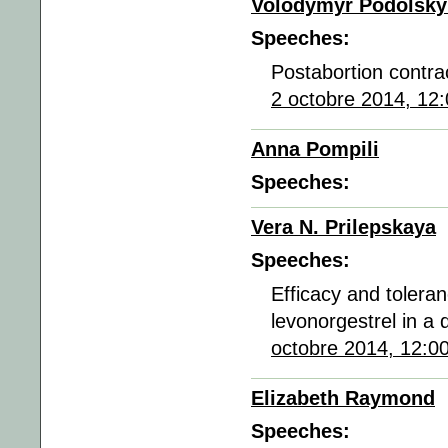
Volodymyr Podolsky
Speeches:
Postabortion contrac
2 octobre 2014, 12
Anna Pompili
Speeches:
Vera N. Prilepskaya
Speeches:
Efficacy and tolera
levonorgestrel in a
octobre 2014, 12:0
Elizabeth Raymond
Speeches: