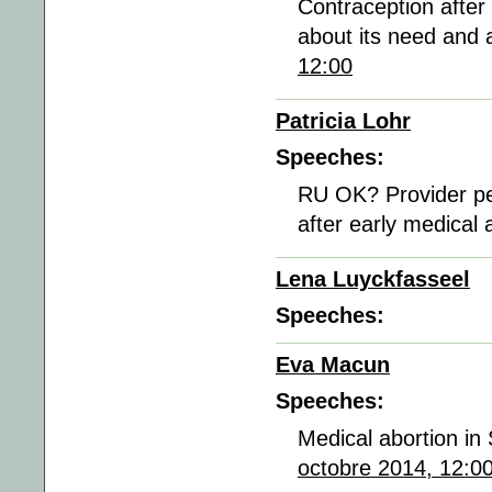
Contraception after
about its need and a
12:00
Patricia Lohr
Speeches:
RU OK? Provider per
after early medical 
Lena Luyckfasseel
Speeches:
Eva Macun
Speeches:
Medical abortion in
octobre 2014, 12:0