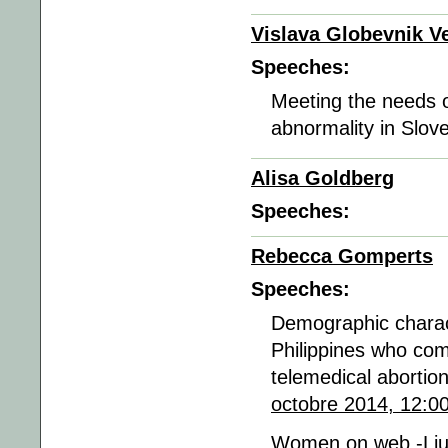
Vislava Globevnik Ve
Speeches:
Meeting the needs of
abnormality in Slov
Alisa Goldberg
Speeches:
Rebecca Gomperts
Speeches:
Demographic charac
Philippines who com
telemedical aborti
octobre 2014, 12:0
Women on web -Lju