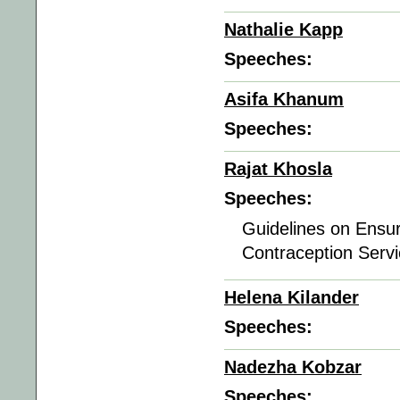
Nathalie Kapp
Speeches:
Asifa Khanum
Speeches:
Rajat Khosla
Speeches:
Guidelines on Ensur
Contraception Servi
Helena Kilander
Speeches:
Nadezha Kobzar
Speeches: