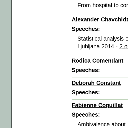
From hospital to co
Alexander Chavchid
Speeches:
Statistical analysi
Ljubljana 2014 -
2 o
Rodica Comendant
Speeches:
Deborah Constant
Speeches:
Fabienne Coquillat
Speeches:
Ambivalence about p