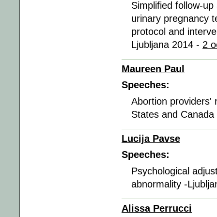
Simplified follow-up
urinary pregnancy te
protocol and interve
Ljubljana 2014 -
2 o
Maureen Paul
Speeches:
Abortion providers' r
States and Canada 
Lucija Pavse
Speeches:
Psychological adjust
abnormality -Ljublj
Alissa Perrucci