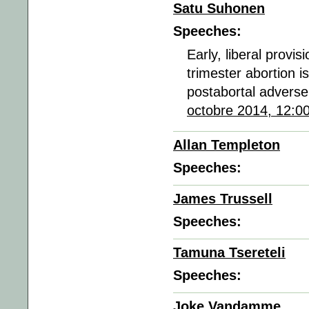
Satu Suhonen
Speeches:
Early, liberal provis
trimester abortion i
postabortal adverse
octobre 2014, 12:0
Allan Templeton
Speeches:
James Trussell
Speeches:
Tamuna Tsereteli
Speeches:
Joke Vandamme