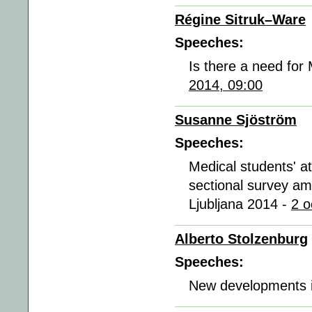
Régine Sitruk–Ware
Speeches:
Is there a need for
2014, 09:00
Susanne Sjöström
Speeches:
Medical students' at
sectional survey am
Ljubljana 2014 -
2 o
Alberto Stolzenburg
Speeches:
New developments i