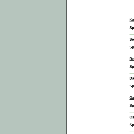
Ka
Sp
Se
Sp
Ro
Sp
Da
Sp
Ga
Sp
Os
Sp