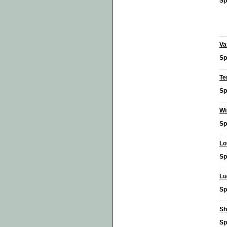
Sp
Va
Sp
Te
Sp
Wi
Sp
Lo
Sp
Lu
Sp
Sh
Sp