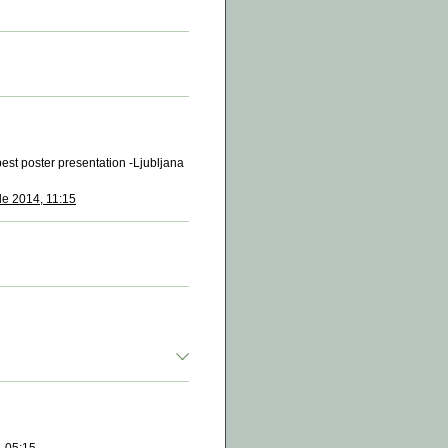
est poster presentation -Ljubljana
de 2014, 11:15