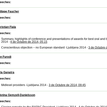
eeches:
ilippe Faucher
eeches:
ristian Fiala
eeches:
Summary, highlights of conference and presentations of awards for best oral and b
2014 -
4 de Octubre de 2014, 05:15
Conscientious objection – no European standard -Ljubljana 2014 -
3 de Octubre 
n Furedi
eeches:
la Ganatra
eeches:
Midlevel providers -Ljubljana 2014 -
3 de Octubre de 2014, 09:45
istina Gemzell-Danielsson
eeches: