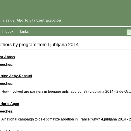
Infobox
Links
thors by program from Ljubljana 2014
na Abbas
eeches:
rtine Aeby-Renaud
eeches:
How involved are partners in teenage girls’ abortions? -Ljubljana 2014 -
2 de Oct
rjorie Agen
eeches:
A national campaign to de-stigmatize abortion in France: why? -Ljubljana 2014 -
2