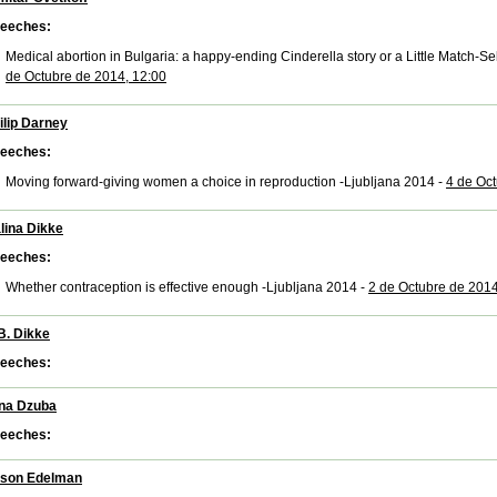
eeches:
Medical abortion in Bulgaria: a happy-ending Cinderella story or a Little Match-S
de Octubre de 2014, 12:00
ilip Darney
eeches:
Moving forward-giving women a choice in reproduction -Ljubljana 2014 -
4 de Oct
lina Dikke
eeches:
Whether contraception is effective enough -Ljubljana 2014 -
2 de Octubre de 2014
B. Dikke
eeches:
ana Dzuba
eeches:
ison Edelman