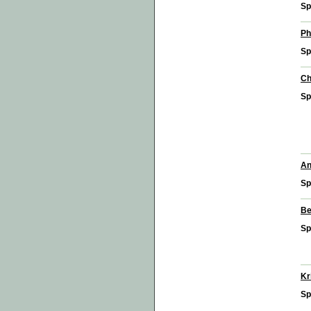
Sp
Ph
Sp
Ch
Sp
An
Sp
Be
Sp
Kr
Sp