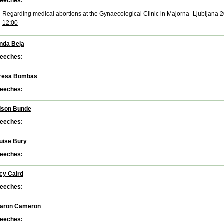
eeches:
Regarding medical abortions at the Gynaecological Clinic in Majorna -Ljubljana 
12:00
nda Beja
eeches:
resa Bombas
eeches:
lson Bunde
eeches:
uise Bury
eeches:
cy Caird
eeches:
aron Cameron
eeches: