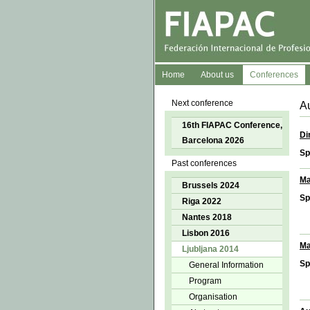
Home
About us
Conferences
Next conference
Au
16th FIAPAC Conference,
Di
Barcelona 2026
Sp
Past conferences
Ma
Brussels 2024
Sp
Riga 2022
Nantes 2018
Lisbon 2016
Ma
Ljubljana 2014
Sp
General Information
Program
Organisation