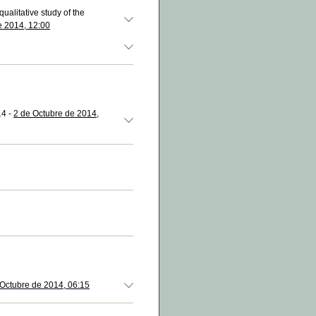
ualitative study of the
e 2014, 12:00
14 -
2 de Octubre de 2014,
 Octubre de 2014, 06:15