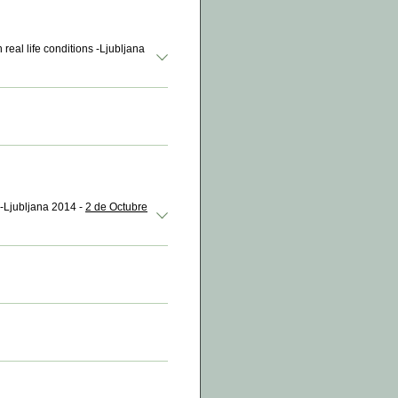
 real life conditions -Ljubljana
-Ljubljana 2014 -
2 de Octubre