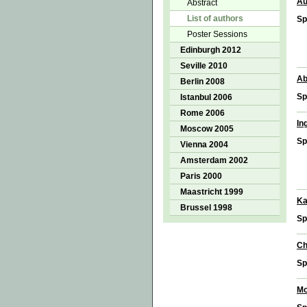
Au
Abstract
List of authors
Sp
Poster Sessions
Edinburgh 2012
Seville 2010
Ab
Berlin 2008
Sp
Istanbul 2006
Rome 2006
In
Moscow 2005
Sp
Vienna 2004
Amsterdam 2002
Paris 2000
Maastricht 1999
Ka
Brussel 1998
Sp
Ch
Sp
Mo