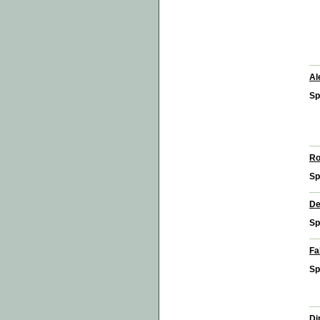
Al
Sp
Ro
Sp
De
Sp
Fa
Sp
Di