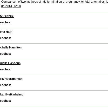
Comparison of two methods of late termination of pregnancy for fetal anomalies -
de 2014, 12:00
te Guthrie
eeches:
lma Hajri
eeches:
chelle Hamilton
eeches:
nielle Hassoun
eeches:
rik Hayrapetyan
eeches:
kari Heikinheimo
eeches: