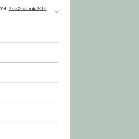
2014 -
2 de Octubre de 2014,