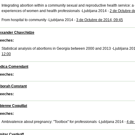
Integrating abortion within a community sexual and reproductive health service: a q
experiences of women and health professionals -Ljubljana 2014 -
2 de Octubre d
From hospital to community -Ljubljana 2014 -
3 de Octubre de 2014, 09:45
exander Chavchidze
eeches:
Statistical analysis of abortions in Georgia between 2000 and 2013 -Ljubljana 20
12:00
dica Comendant
eeches:
borah Constant
eeches:
bienne Coquillat
eeches:
Ambivalence about pregnancy: "Toolbox" for professionals -Ljubljana 2014 -
4 de
mitar Cvetkoff