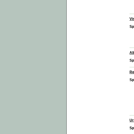
Vi
Sp
Al
Sp
Re
Sp
Ur
Sp