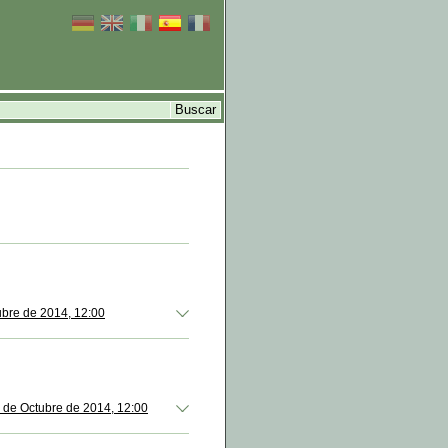
ubre de 2014, 12:00
 de Octubre de 2014, 12:00