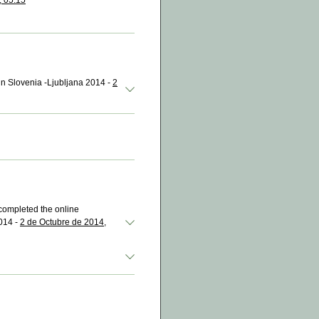
, 05:15
 in Slovenia -Ljubljana 2014 -
2
completed the online
014 -
2 de Octubre de 2014,