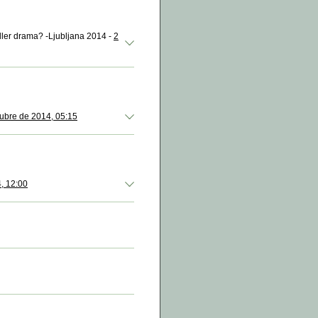
eller drama? -Ljubljana 2014 -
2
ubre de 2014, 05:15
, 12:00