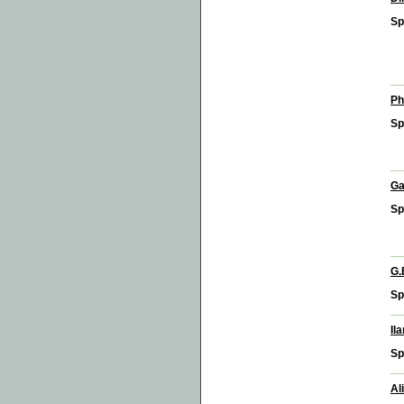
Sp
Ph
Sp
Ga
Sp
G.
Sp
Il
Sp
Al