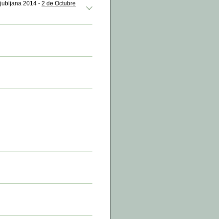
Ljubljana 2014 -
2 de Octubre