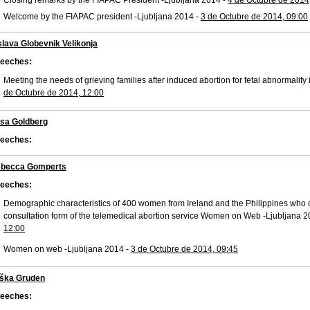
Closing remarks by the FIAPAC President -Ljubljana 2014 -
4 de Octubre de 2014
Welcome by the FIAPAC president -Ljubljana 2014 -
3 de Octubre de 2014, 09:00
slava Globevnik Velikonja
eeches:
Meeting the needs of grieving families after induced abortion for fetal abnormality
de Octubre de 2014, 12:00
isa Goldberg
eeches:
becca Gomperts
eeches:
Demographic characteristics of 400 women from Ireland and the Philippines who 
consultation form of the telemedical abortion service Women on Web -Ljubljana 2
12:00
Women on web -Ljubljana 2014 -
3 de Octubre de 2014, 09:45
ška Gruden
eeches: