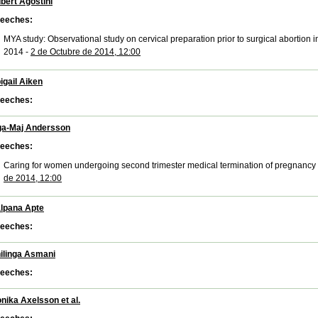
bert Agostini
eeches:
MYA study: Observational study on cervical preparation prior to surgical abortion in
2014 -
2 de Octubre de 2014, 12:00
igail Aiken
eeches:
ga-Maj Andersson
eeches:
Caring for women undergoing second trimester medical termination of pregnancy 
de 2014, 12:00
lpana Apte
eeches:
ilinga Asmani
eeches:
nika Axelsson et al.