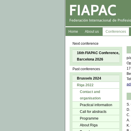
Home
About us
Conferences
Next conference
16th FIAPAC Conference,
p/
Barcelona 2026
Op
17
Past conferences
Be
Brussels 2024
Te
ad
Riga 2022
Contact and
organisation
S.
Practical information
D.
Call for abstracts
C.
Programme
A.
About Riga
K.
B.