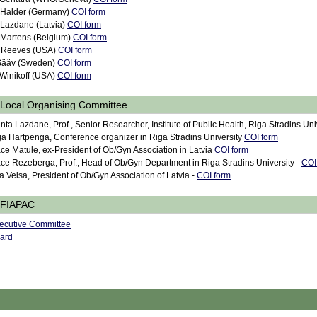
 Halder (Germany)
COI form
 Lazdane (Latvia)
COI form
 Martens (Belgium)
COI form
 Reeves (USA)
COI form
 Sääv (Sweden)
COI form
 Winikoff (USA)
COI form
Local Organising Committee
nta Lazdane, Prof., Senior Researcher, Institute of Public Health, Riga Stradins Uni
ga Hartpenga, Conference organizer in Riga Stradins University
COI form
ce Matule, ex-President of Ob/Gyn Association in Latvia
COI form
ce Rezeberga, Prof., Head of Ob/Gyn Department in Riga Stradins University -
COI
ja Veisa, President of Ob/Gyn Association of Latvia -
COI form
FIAPAC
ecutive Committee
ard