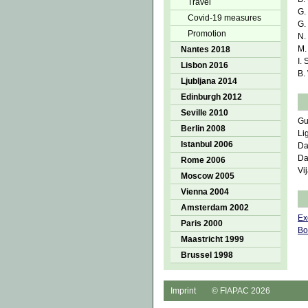
Travel
G.
Covid-19 measures
G.
Promotion
N.
M.
Nantes 2018
I.
Lisbon 2016
B.
Ljubljana 2014
Edinburgh 2012
Seville 2010
Gu
Berlin 2008
Li
Istanbul 2006
Da
Da
Rome 2006
Vi
Moscow 2005
Vienna 2004
Amsterdam 2002
Ex
Paris 2000
Bo
Maastricht 1999
Brussel 1998
Imprint
© FIAPAC 2026