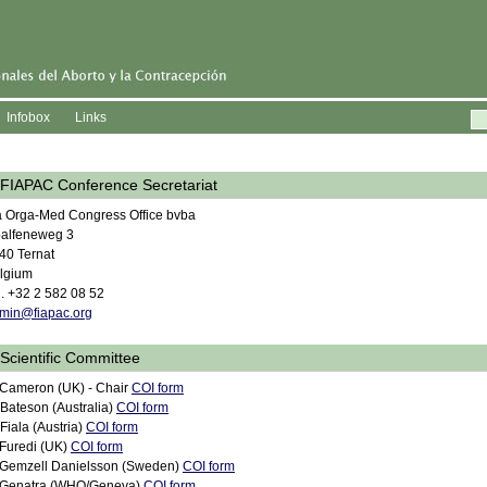
Infobox
Links
FIAPAC Conference Secretariat
a Orga-Med Congress Office bvba
alfeneweg 3
40 Ternat
lgium
l. +32 2 582 08 52
min@fiapac.org
Scientific Committee
 Cameron (UK) - Chair
COI form
 Bateson (Australia)
COI form
 Fiala (Austria)
COI form
 Furedi (UK)
COI form
 Gemzell Danielsson (Sweden)
COI form
 Genatra (WHO/Geneva)
COI form