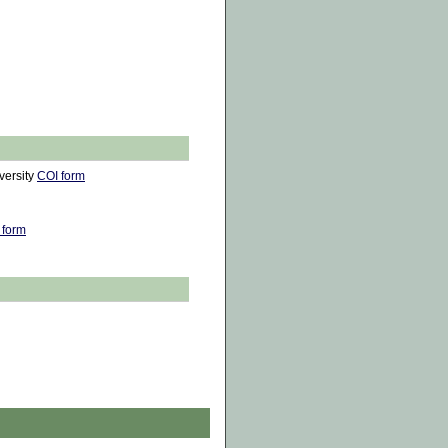
versity
COI form
 form