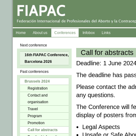
Home
About us
Conferences
Infobox
Links
Next conference
Call for abstracts
16th FIAPAC Conference,
Barcelona 2026
Deadline: 1 June 2024
Past conferences
The deadline has pas
Brussels 2024
Please contact the ad
Registration
any questions.
Contact and
organisation
The Conference will f
Travel
display of posters fro
Program
Promotion
Legal Aspects
Call for abstracts
Unsafe or Safe Abor