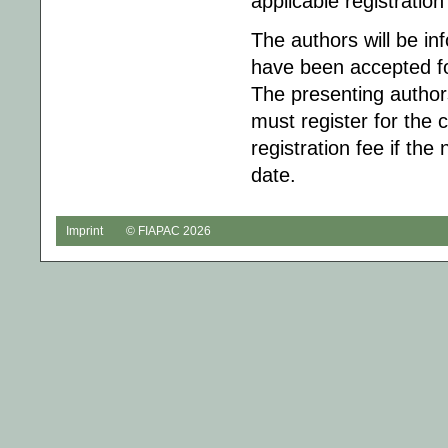
applicable registration
The authors will be in
have been accepted fo
The presenting author
must register for the 
registration fee if the 
date.
Imprint
© FIAPAC 2026