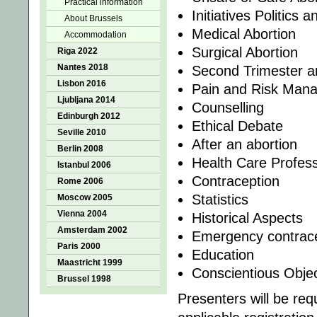
Practical information
Initiatives Politics 
About Brussels
Medical Abortion
Accommodation
Surgical Abortion
Riga 2022
Nantes 2018
Second Trimester 
Lisbon 2016
Pain and Risk Man
Ljubljana 2014
Counselling
Edinburgh 2012
Ethical Debate
Seville 2010
After an abortion
Berlin 2008
Health Care Profess
Istanbul 2006
Contraception
Rome 2006
Statistics
Moscow 2005
Vienna 2004
Historical Aspects
Amsterdam 2002
Emergency contrac
Paris 2000
Education
Maastricht 1999
Conscientious Objec
Brussel 1998
Presenters will be req