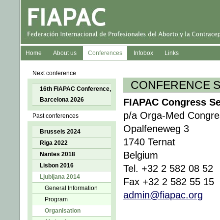
Home
About us
Conferences
Infobox
Links
Next conference
CONFERENCE S
16th FIAPAC Conference,
Barcelona 2026
FIAPAC Congress Sec
p/a Orga-Med Congres
Past conferences
Opalfeneweg 3
Brussels 2024
1740 Ternat
Riga 2022
Belgium
Nantes 2018
Lisbon 2016
Tel. +32 2 582 08 52
Ljubljana 2014
Fax +32 2 582 55 15
General Information
admin@fiapac.org
Program
Organisation