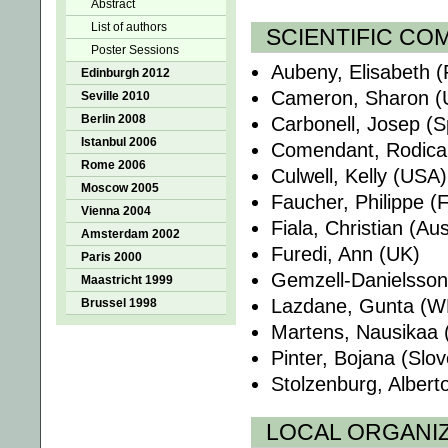
Abstract
List of authors
SCIENTIFIC CO
Poster Sessions
Aubeny, Elisabeth (
Edinburgh 2012
Cameron, Sharon (
Seville 2010
Berlin 2008
Carbonell, Josep (S
Istanbul 2006
Comendant, Rodica
Rome 2006
Culwell, Kelly (USA)
Moscow 2005
Faucher, Philippe (
Vienna 2004
Fiala, Christian (Aus
Amsterdam 2002
Furedi, Ann (UK)
Paris 2000
Gemzell-Danielsson,
Maastricht 1999
Lazdane, Gunta (
Brussel 1998
Martens, Nausikaa 
Pinter, Bojana (Slov
Stolzenburg, Albert
LOCAL ORGANI