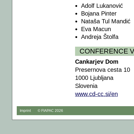
Adolf Lukanović
Bojana Pinter
Nataša Tul Mandić
Eva Macun
Andreja Štolfa
CONFERENCE 
Cankarjev Dom
Presernova cesta 10
1000 Ljubljana
Slovenia
www.cd-cc.si/en
Imprint
© FIAPAC 2026