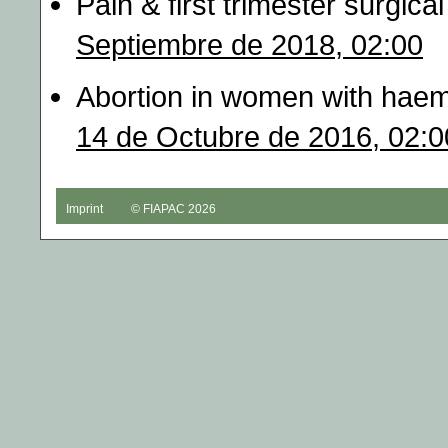
Pain & first trimester surgic
Septiembre de 2018, 02:00
Abortion in women with haem
14 de Octubre de 2016, 02:0
Imprint
© FIAPAC 2026