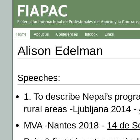
Home
About us
Conferences
Infobox
Links
Alison Edelman
Speeches:
1. To describe Nepal’s progr
rural areas -Ljubljana 2014 -
MVA -Nantes 2018 -
14 de S