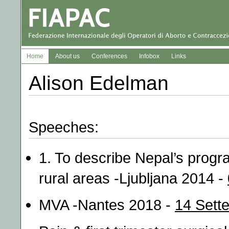
Home
About us
Conferences
Infobox
Links
Alison Edelman
Speeches:
1. To describe Nepal’s progr
rural areas -Ljubljana 2014 -
MVA -Nantes 2018 -
14 Sett