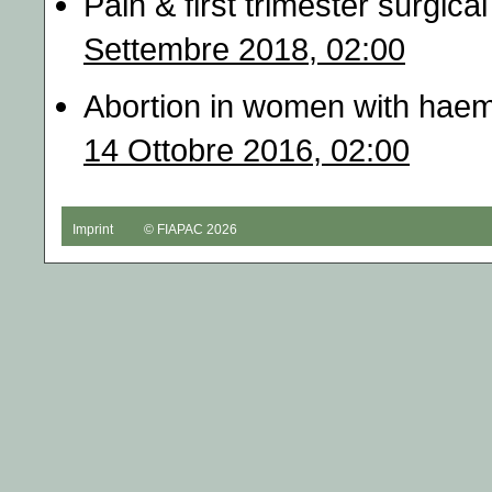
Pain & first trimester surgic
Settembre 2018, 02:00
Abortion in women with haem
14 Ottobre 2016, 02:00
Imprint
© FIAPAC 2026