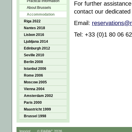
Practical information
For further assistanc
About Brussels
contact our dedicated
Accommodation
Riga 2022
Email:
reservations@
Nantes 2018
Tel: +33 (0)1 80 06 
Lisbon 2016
Ljubljana 2014
Edinburgh 2012
Seville 2010
Berlin 2008
Istanbul 2006
Rome 2006
Moscow 2005
Vienna 2004
Amsterdam 2002
Paris 2000
Maastricht 1999
Brussel 1998
Imprint
© FIAPAC 2026