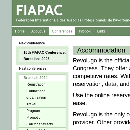
Home
About us
Conferences
Infobox
Links
Next conference
Accommodation
16th FIAPAC Conference,
Barcelona 2026
Revolugo is the offici
Congress. They offer 
Past conferences
competitive rates. Wit
Brussels 2024
reservation, data, and
Registration
Contact and
Use the online reserv
organisation
ease.
Travel
Program
Revolugo is the only
Promotion
provider. Other provi
Call for abstracts