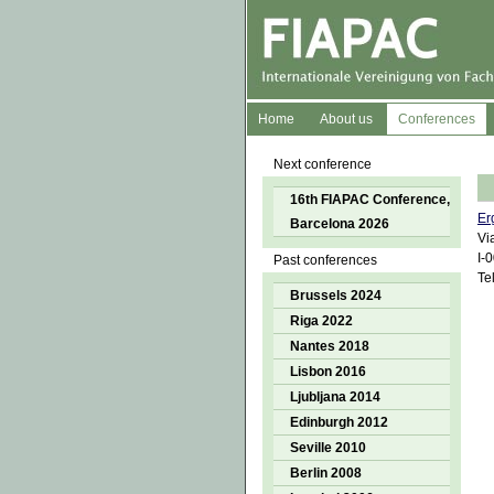
Home
About us
Conferences
Next conference
16th FIAPAC Conference,
Er
Barcelona 2026
Vi
I-
Past conferences
Te
Brussels 2024
Riga 2022
Nantes 2018
Lisbon 2016
Ljubljana 2014
Edinburgh 2012
Seville 2010
Berlin 2008