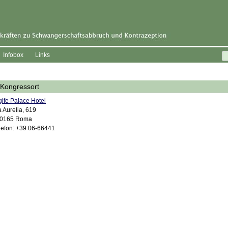
Infobox
Links
Kongressort
gife Palace Hotel
a Aurelia, 619
00165 Roma
lefon: +39 06-66441