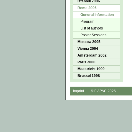
Istanbul 2006
Rome 2006
General Information
Program
List of authors
Poster Sessions
Moscow 2005
Vienna 2004
Amsterdam 2002
Paris 2000
Maastricht 1999
Brussel 1998
Imprint
© FIAPAC 2026