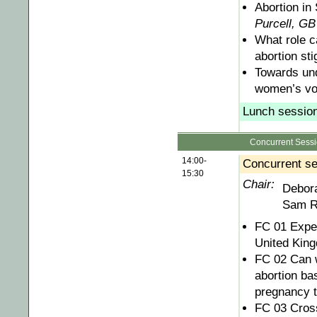
Abortion in
Purcell, GB
What role c
abortion st
Towards und
women’s vo
Lunch session 
Concurrent Sess
14:00-
Concurrent se
15:30
Chair:
Debor
Sam R
FC 01 Exper
United Kin
FC 02 Can 
abortion ba
pregnancy t
FC 03 Cross