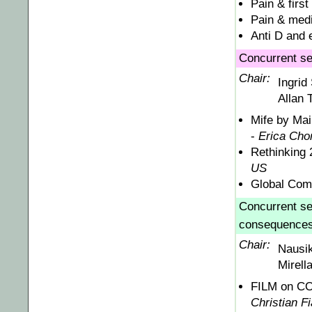
Pain & first
Pain & medi
Anti D and 
Concurrent se
Chair:
Ingrid
Allan 
Mife by Mai
-
Erica Cho
Rethinking 
US
Global Comb
Concurrent ses
consequences,
Chair:
Nausi
Mirell
FILM on CO:
Christian Fi