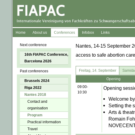
Home
About us
Conferences
Infobox
Links
Next conference
Nantes, 14-15 September 20
16th FIAPAC Conference,
access to safe abortion care
Barcelona 2026
Freitag, 14. September
Samsta
Past conferences
Opening
Brussels 2024
09:00-
Opening sessi
Riga 2022
10:30
Nantes 2018
Welcome by 
Contact and
Setting the
organisation
Arts & theat
Program
Romain Fohr,
Practical information
NOVECENTO.
Travel