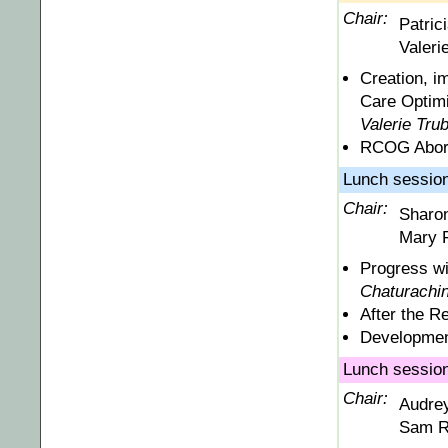
Chair:
Patric
Valeri
Creation, i
Care Optimi
Valerie Tru
RCOG Abort
Lunch session 
Chair:
Sharo
Mary F
Progress wi
Chaturachi
After the R
Developmen
Lunch session
Chair:
Audre
Sam R