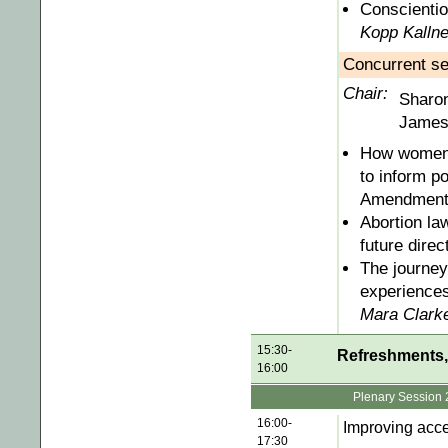
Conscientio
Kopp Kallne
Concurrent se
Chair:
Sharo
James 
How women's
to inform p
Amendment
Abortion la
future direc
The journey
experiences
Mara Clark
15:30-
Refreshments, 
16:00
Plenary Session 
16:00-
Improving acce
17:30