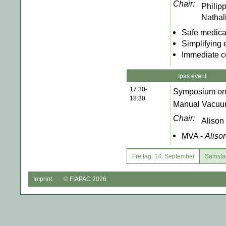
Chair:
Philip
Nathal
Safe medical
Simplifying 
Immediate c
Ipas event
17:30-
Symposium on th
18:30
Manual Vacuum
Chair:
Alison
MVA -
Aliso
Freitag, 14. September
Samsta
Imprint
© FIAPAC 2026