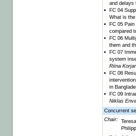
and delays 
FC 04 Suppo
What is the
FC 05 Pain 
compared t
FC 06 Multi
them and th
FC 07 Immed
system inser
Riina Korja
FC 08 Resul
interventio
in Banglad
FC 09 Intrau
Niklas Enva
Concurrent ses
Chair:
Teres
Philip