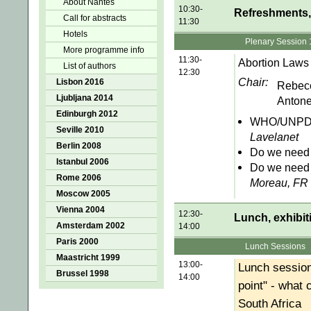
About Nantes
10:30-
Refreshments, 
Call for abstracts
11:30
Hotels
Plenary Session 
More programme info
11:30-
Abortion Laws 
List of authors
12:30
Chair:
Lisbon 2016
Rebec
Ljubljana 2014
Antone
Edinburgh 2012
WHO/UNPD gl
Seville 2010
Lavelanet
Berlin 2008
Do we need 
Istanbul 2006
Do we need 
Rome 2006
Moreau, FR
Moscow 2005
Vienna 2004
12:30-
Lunch, exhibit
Amsterdam 2002
14:00
Paris 2000
Lunch Sessions
Maastricht 1999
13:00-
Lunch session
Brussel 1998
14:00
point" - what
South Africa