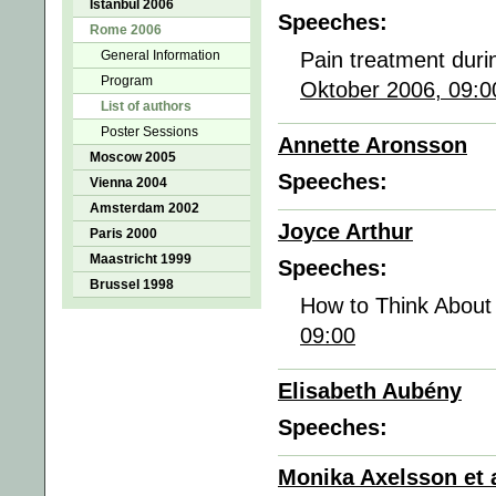
Istanbul 2006
Speeches:
Rome 2006
General Information
Pain treatment dur
Program
Oktober 2006, 09:0
List of authors
Poster Sessions
Annette Aronsson
Moscow 2005
Speeches:
Vienna 2004
Amsterdam 2002
Joyce Arthur
Paris 2000
Maastricht 1999
Speeches:
Brussel 1998
How to Think About
09:00
Elisabeth Aubény
Speeches:
Monika Axelsson et a