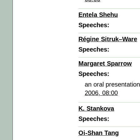
Entela Shehu
Speeches:
Régine Sitruk–Ware
Speeches:
Margaret Sparrow
Speeches:
an oral presentatio
2006, 08:00
K. Stankova
Speeches:
Oi-Shan Tang