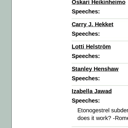
Oskari Heikinheimo
Speeches:
Carry J. Hekket
Speeches:
Lotti Helström
Speeches:
Stanley Henshaw
Speeches:
Izabella Jawad
Speeches:
Etonogestrel subder
does it work? -Rom