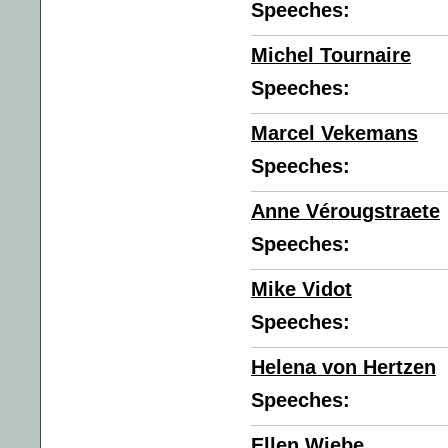
Speeches:
Michel Tournaire
Speeches:
Marcel Vekemans
Speeches:
Anne Vérougstraete
Speeches:
Mike Vidot
Speeches:
Helena von Hertzen
Speeches:
Ellen Wiebe