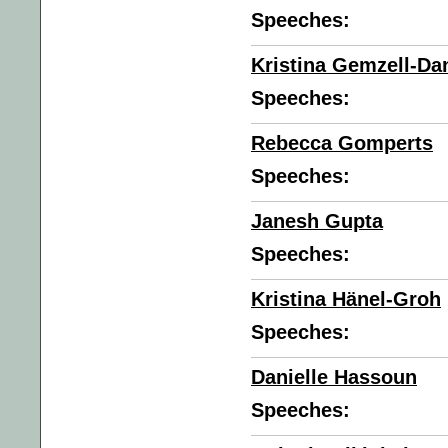
Speeches:
Kristina Gemzell-Da
Speeches:
Rebecca Gomperts
Speeches:
Janesh Gupta
Speeches:
Kristina Hänel-Groh
Speeches:
Danielle Hassoun
Speeches: