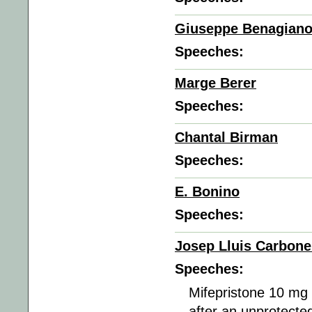
Giuseppe Benagian
Speeches:
Marge Berer
Speeches:
Chantal Birman
Speeches:
E. Bonino
Speeches:
Josep Lluis Carbone
Speeches:
Mifepristone 10 mg
after an unprotect