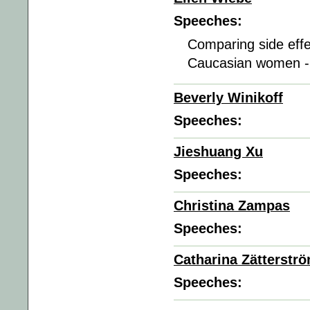
Speeches:
Comparing side effe
Caucasian women 
Beverly Winikoff
Speeches:
Jieshuang Xu
Speeches:
Christina Zampas
Speeches:
Catharina Zätterstr
Speeches: