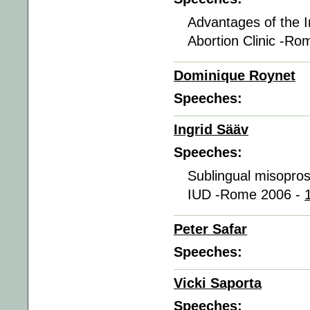
Advantages of the I
Abortion Clinic -R
Dominique Roynet
Speeches:
Ingrid Sääv
Speeches:
Sublingual misoprosto
IUD -Rome 2006 -
Peter Safar
Speeches:
Vicki Saporta
Speeches: