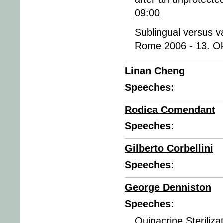
09:00
Sublingual versus va
Rome 2006 -
13. O
Linan Cheng
Speeches:
Rodica Comendant
Speeches:
Gilberto Corbellini
Speeches:
George Denniston
Speeches:
Quinacrine Steriliz