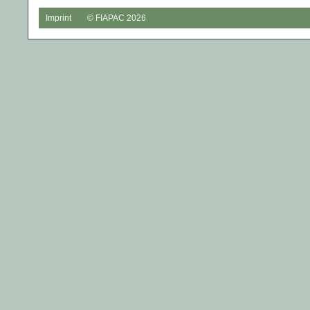
Imprint
© FIAPAC 2026