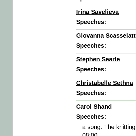
Irina Savelieva
Speeches:
Giovanna Scasselatt
Speeches:
Stephen Searle
Speeches:
Christabelle Sethna
Speeches:
Carol Shand
Speeches:
a song: The knittin
08:00