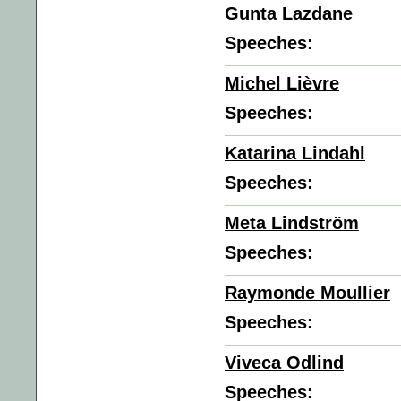
Gunta Lazdane
Speeches:
Michel Lièvre
Speeches:
Katarina Lindahl
Speeches:
Meta Lindström
Speeches:
Raymonde Moullier
Speeches:
Viveca Odlind
Speeches: