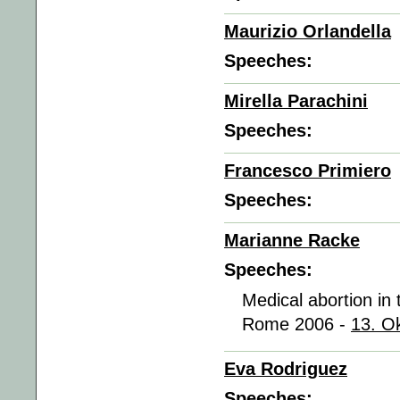
Maurizio Orlandella
Speeches:
Mirella Parachini
Speeches:
Francesco Primiero
Speeches:
Marianne Racke
Speeches:
Medical abortion in
Rome 2006 -
13. O
Eva Rodriguez
Speeches: