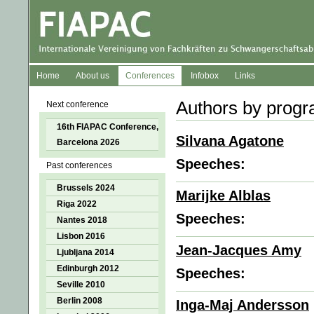
Home
About us
Conferences
Infobox
Links
Authors by prog
Next conference
16th FIAPAC Conference,
Silvana Agatone
Barcelona 2026
Speeches:
Past conferences
Brussels 2024
Marijke Alblas
Riga 2022
Speeches:
Nantes 2018
Lisbon 2016
Jean-Jacques Amy
Ljubljana 2014
Edinburgh 2012
Speeches:
Seville 2010
Berlin 2008
Inga-Maj Andersson