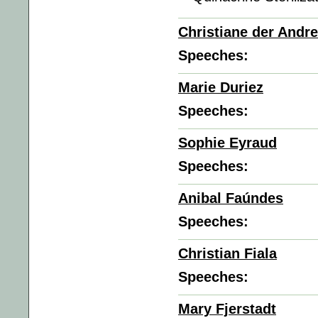
Christiane der Andr
Speeches:
Marie Duriez
Speeches:
Sophie Eyraud
Speeches:
Anibal Faúndes
Speeches:
Christian Fiala
Speeches:
Mary Fjerstadt