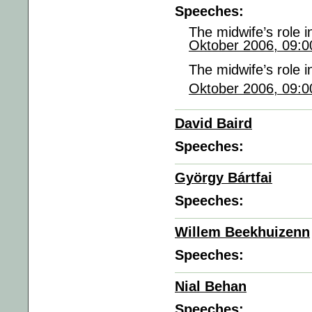
Speeches:
The midwife’s role 
Oktober 2006, 09:0
The midwife’s role 
Oktober 2006, 09:0
David Baird
Speeches:
György Bártfai
Speeches:
Willem Beekhuizenn
Speeches:
Nial Behan
Speeches: