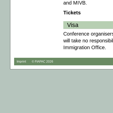
and MIVB.
Tickets
Visa
Conference organisers 
will take no responsibil
Immigration Office.
Imprint
© FIAPAC 2026