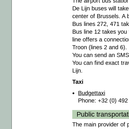
The airport bus station
De Lijn buses will tak
center of Brussels. A 
Bus lines 272, 471 tak
Bus line 12 takes you
line offers a connecti
Troon (lines 2 and 6).
You can send an SMS to
You can find exact tra
Lijn.
Taxi
Budgettaxi
Phone: +32 (0) 492
Public transportat
The main provider of p