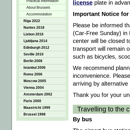
Practical information
license
plate in advan
About Brussels
Important Notice fo
Accommodation
Riga 2022
Please be informed t
Nantes 2018
(Car-Free Sunday) in 
Lisbon 2016
center will be closed 
Ljubljana 2014
Edinburgh 2012
transport will remain 
Seville 2010
such as bicycles, sco
Berlin 2008
We recommend planning
Istanbul 2006
Rome 2006
inconvenience. Please
Moscow 2005
arriving by alternati
Vienna 2004
Thank you for your un
Amsterdam 2002
Paris 2000
Travelling to the c
Maastricht 1999
Brussel 1998
By bus