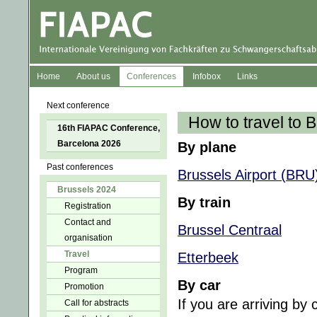
Home
About us
Conferences
Infobox
Links
Next conference
How to travel to 
16th FIAPAC Conference,
Barcelona 2026
By plane
Past conferences
Brussels Airport (BRU
Brussels 2024
By train
Registration
Contact and
Brussel Centraal
organisation
Travel
Etterbeek
Program
By car
Promotion
If you are arriving by
Call for abstracts