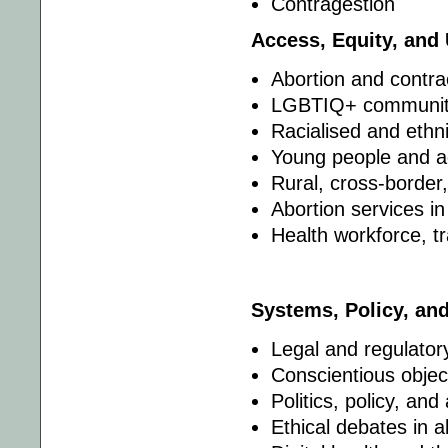
Contragestion
Access, Equity, and
Abortion and contrac
LGBTIQ+ communit
Racialised and ethn
Young people and a
Rural, cross-border
Abortion services i
Health workforce, t
Systems, Policy, an
Legal and regulator
Conscientious objec
Politics, policy, and
Ethical debates in 