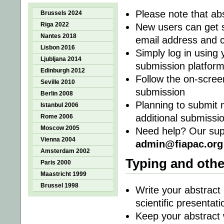
Please note that abs
Brussels 2024
Riga 2022
New users can get st
Nantes 2018
email address and c
Lisbon 2016
Simply log in using
Ljubljana 2014
submission platfor
Edinburgh 2012
Follow the on-screen
Seville 2010
submission
Berlin 2008
Planning to submit 
Istanbul 2006
additional submissi
Rome 2006
Moscow 2005
Need help? Our supp
Vienna 2004
admin@fiapac.org
Amsterdam 2002
Typing and othe
Paris 2000
Maastricht 1999
Brussel 1998
Write your abstract 
scientific presentati
Keep your abstract 