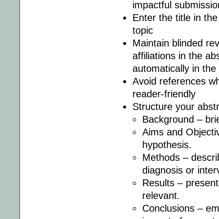
impactful submissio
Enter the title in th
topic
Maintain blinded re
affiliations in the a
automatically in the
Avoid references wh
reader-friendly
Structure your abstr
Background – brie
Aims and Objectiv
hypothesis.
Methods – describ
diagnosis or inter
Results – present f
relevant.
Conclusions – em