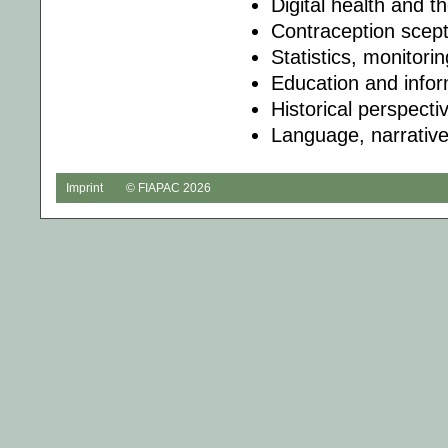
Digital health and t
Contraception scept
Statistics, monitori
Education and infor
Historical perspecti
Language, narrative
Imprint
© FIAPAC 2026