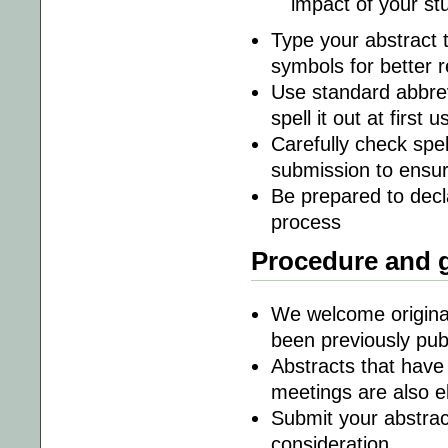
impact of your s
Type your abstract t
symbols for better r
Use standard abbrevi
spell it out at first
Carefully check spe
submission to ensur
Be prepared to decla
process
Procedure and g
We welcome original
been previously pub
Abstracts that have 
meetings are also el
Submit your abstra
consideration