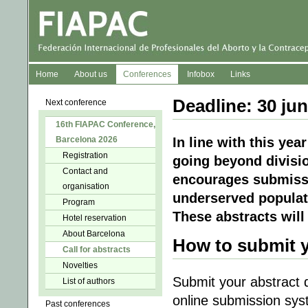
Home
About us
Conferences
Infobox
Links
Deadline: 30 ju
Next conference
16th FIAPAC Conference,
Barcelona 2026
In line with this ye
Registration
going beyond divisi
Contact and
encourages submissi
organisation
underserved populat
Program
These abstracts will
Hotel reservation
About Barcelona
How to submit y
Call for abstracts
Novelties
Submit your abstract 
List of authors
online submission sys
Past conferences