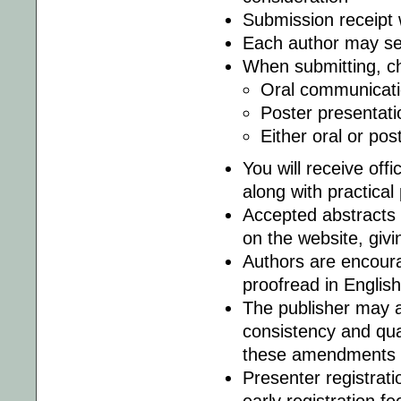
Submission receipt 
Each author may ser
When submitting, ch
Oral communicati
Poster presentati
Either oral or pos
You will receive offi
along with practical
Accepted abstracts 
on the website, givi
Authors are encoura
proofread in English
The publisher may a
consistency and qual
these amendments m
Presenter registrati