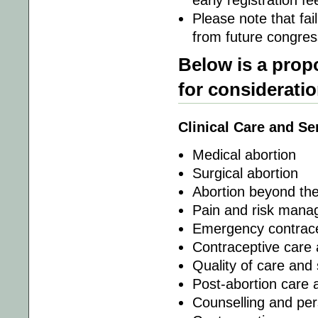
early registration f
Please note that fai
from future congress
Below is a prop
for considerati
Clinical Care and Se
Medical abortion
Surgical abortion
Abortion beyond the 
Pain and risk man
Emergency contrac
Contraceptive care 
Quality of care and 
Post-abortion care 
Counselling and pe