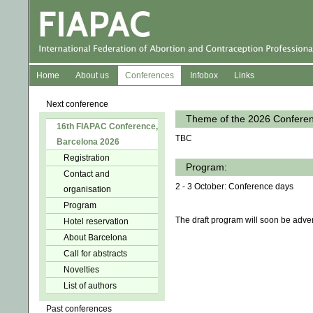
Home
About us
Conferences
Infobox
Links
Next conference
Theme of the 2026 Confere
16th FIAPAC Conference,
TBC
Barcelona 2026
Registration
Program:
Contact and
2 - 3 October: Conference days
organisation
Program
The draft program will soon be adver
Hotel reservation
About Barcelona
Call for abstracts
Novelties
List of authors
Past conferences