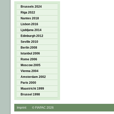
Brussels 2024
Riga 2022
Nantes 2018
Lisbon 2016
Ljubljana 2014
Edinburgh 2012
Seville 2010
Berlin 2008
Istanbul 2006
Rome 2006
Moscow 2005
Vienna 2004
Amsterdam 2002
Paris 2000
Maastricht 1999
Brussel 1998
Imprint
© FIAPAC 2026