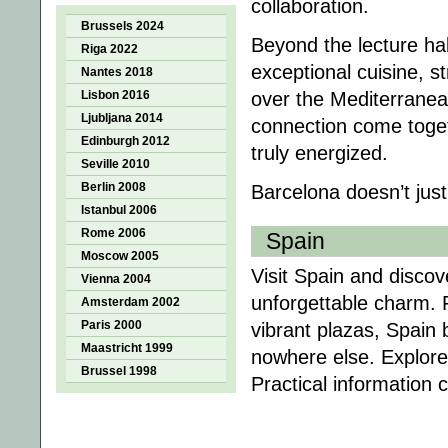
collaboration.
Brussels 2024
Beyond the lecture hal
Riga 2022
exceptional cuisine, s
Nantes 2018
Lisbon 2016
over the Mediterranea
Ljubljana 2014
connection come toget
Edinburgh 2012
truly energized.
Seville 2010
Berlin 2008
Barcelona doesn’t just
Istanbul 2006
Rome 2006
Spain
Moscow 2005
Visit Spain and discove
Vienna 2004
unforgettable charm. 
Amsterdam 2002
Paris 2000
vibrant plazas, Spain 
Maastricht 1999
nowhere else. Explore
Brussel 1998
Practical information