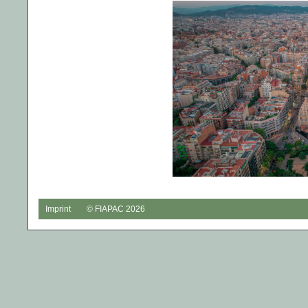
Imprint
© FIAPAC 2026