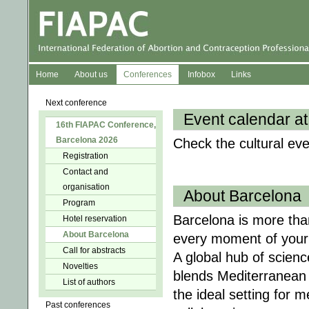
Home
About us
Conferences
Infobox
Links
Next conference
Event calendar at
16th FIAPAC Conference,
Barcelona 2026
Check the cultural ev
Registration
Contact and
organisation
About Barcelona
Program
Barcelona is more than
Hotel reservation
About Barcelona
every moment of your
Call for abstracts
A global hub of scienc
Novelties
blends Mediterranean 
List of authors
the ideal setting for 
Past conferences