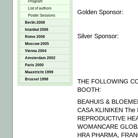
Program
List of authors
Golden Sponsor:
Poster Sessions
Berlin 2008
Istanbul 2006
Silver Sponsor:
Rome 2006
Moscow 2005
Vienna 2004
Amsterdam 2002
Paris 2000
Maastricht 1999
Brussel 1998
THE FOLLOWING CO
BOOTH:
BEAHUIS & BLOEMEN
CASA KLINIKEN The 
REPRODUCTIVE HEA
WOMANCARE GLOBA
HRA PHARMA, FRA