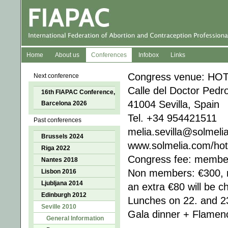
Home
About us
Conferences
Infobox
Links
Congress venue: HO
Next conference
Calle del Doctor Pedr
16th FIAPAC Conference,
41004 Sevilla, Spain
Barcelona 2026
Tel. +34 954421511
Past conferences
melia.sevilla@solmeli
Brussels 2024
www.solmelia.com/hote
Riga 2022
Congress fee: member
Nantes 2018
Non members: €300, 
Lisbon 2016
Ljubljana 2014
an extra €80 will be c
Edinburgh 2012
Lunches on 22. and 23
Seville 2010
Gala dinner + Flamen
General Information