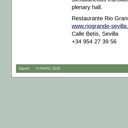
plenary hall.
Restaurante Rio Gra
www.riogrande-sevill
Calle Betis, Sevilla
+34 954 27 39 56
Imprint
© FIAPAC 2026