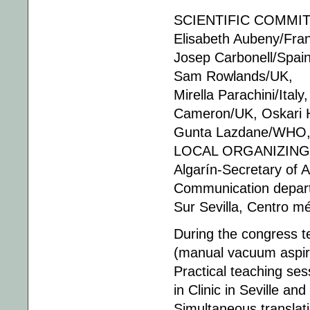
SCIENTIFIC COMMITT
Elisabeth Aubeny/Fra
Josep Carbonell/Spain
Sam Rowlands/UK,
Mirella Parachini/Ita
Cameron/UK, Oskari H
Gunta Lazdane/WHO, 
LOCAL ORGANIZING C
Algarín-Secretary of 
Communication departm
Sur Sevilla, Centro m
During the congress t
(manual vacuum aspira
Practical teaching ses
in Clinic in Seville and
Simultaneous translati