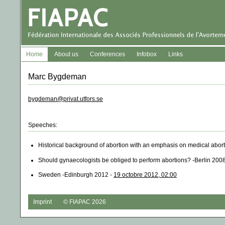
Home
About us
Conferences
Infobox
Links
Marc Bygdeman
bygdeman@privat.utfors.se
Speeches:
Historical background of abortion with an emphasis on medical abor
Should gynaecologists be obliged to perform abortions? -Berlin 200
Sweden -Edinburgh 2012 -
19 octobre 2012, 02:00
Imprint
© FIAPAC 2026