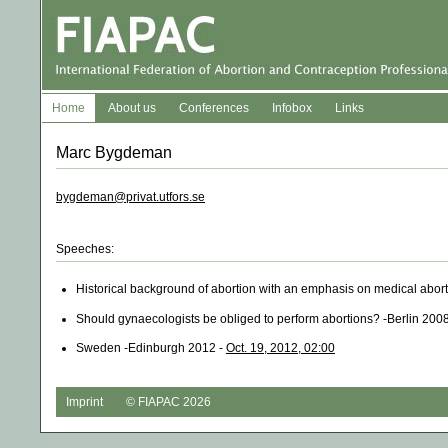
Home
About us
Conferences
Infobox
Links
Marc Bygdeman
bygdeman@privat.utfors.se
Speeches:
Historical background of abortion with an emphasis on medical abor
Should gynaecologists be obliged to perform abortions? -Berlin 200
Sweden -Edinburgh 2012 -
Oct. 19, 2012, 02:00
Imprint
© FIAPAC 2026