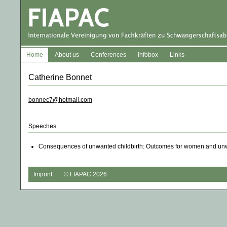
Home
About us
Conferences
Infobox
Links
Catherine Bonnet
bonnec7@hotmail.com
Speeches:
Consequences of unwanted childbirth: Outcomes for women and unw
Imprint
© FIAPAC 2026