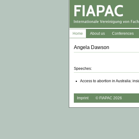
Home
About us
Conferences
Angela Dawson
Speeches:
Access to abortion in Australia: in
Imprint
© FIAPAC 2026