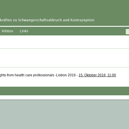
Infobox
Links
sights from health care professionals -Lisbon 2016 -
15. Oktober 2016, 11:00