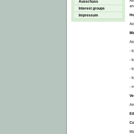
Ai
Ausschuss
an
Interest groups
Ho
Impressum
Ai
Mi
Ai
- 
- 
- 
- 
- 
Ve
Ai
Et
Co
Ma