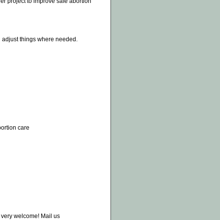
er project to improve safe abortion
an adjust things where needed.
bortion care
e very welcome! Mail us