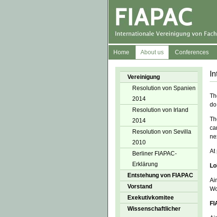
Home
About us
Conferences
In
Vereinigung
Resolution von Spanien
Th
2014
do
Resolution von Irland
Th
2014
ca
Resolution von Sevilla
ne
2010
At
Berliner FIAPAC-
Erklärung
Lo
Entstehung von FIAPAC
Ai
Vorstand
Wo
Exekutivkomitee
FI
Wissenschaftlicher