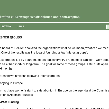
Infobox
Links
terest groups
e board of FIAPAC analyzed the organization: what do we mean, what can we mea
. One of the results was the idea of founding a few ‘interest groups’.
ese groups, led by board members (but every FIAPAC member can join), work speci
n be either short- or long-term. The goal for some of these groups is still quite open
xt months.
 present we have the following interest groups:
bbying in Europe
m: to place women's right to safe abortion in Europe on the agenda at the Commis
men’s Affairs in Brussels.
APAC Funding