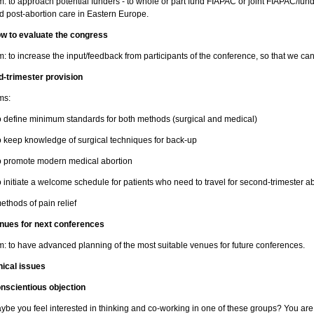
m: to approach potential funders - to whole or part fund FIAPAC or joint FIAPAC/fund
d post-abortion care in Eastern Europe.
w to evaluate the congress
m: to increase the input/feedback from participants of the conference, so that we c
d-trimester provision
ms:
to define minimum standards for both methods (surgical and medical)
to keep knowledge of surgical techniques for back-up
to promote modern medical abortion
to initiate a welcome schedule for patients who need to travel for second-trimester a
methods of pain relief
nues for next conferences
m: to have advanced planning of the most suitable venues for future conferences.
hical issues
nscientious objection
ybe you feel interested in thinking and co-working in one of these groups? You ar