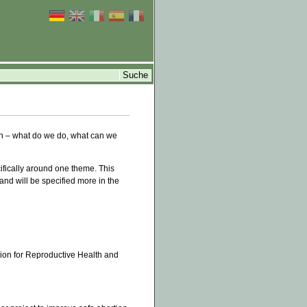
n – what do we do, what can we
fically around one theme. This
 and will be specified more in the
sion for Reproductive Health and