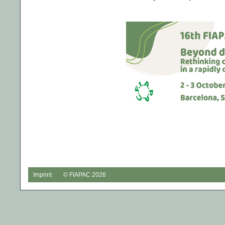
Imprint
© FIAPAC 2026