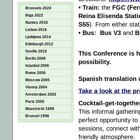
• Train:
the
FGC (Ferr
Brussels 2024
Reina Elisenda Stati
Riga 2022
Nantes 2018
S55
). From either sta
Lisbon 2016
• Bus:
Bus V3
and
B
Ljubljana 2014
Edinburgh 2012
Seville 2010
This Conference is h
Berlin 2008
possibility.
Istanbul 2006
Rome 2006
Spanish translation w
Moscow 2005
Vienna 2004
Take a look at the p
Amsterdam 2002
Paris 2000
Cocktail-get-togethe
Maastricht 1999
This informal gatherin
Brussel 1998
perfect opportunity to
sessions, connect with
friendly atmosphere.