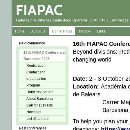
Home
About us
Conferences
Infobox
Links
16th FIAPAC Confer
Next conference
Beyond divisions: Reth
16th FIAPAC Conference,
changing world
Barcelona 2026
Registration
Contact and
Date:
2 - 3 October 2
organisation
Program
Location:
Acadèmia de
Hotel reservation
de Balears
About Barcelona
Carrer Major de 
Call for abstracts
Barcelo
Novelties
List of authors
To help you plan your 
directions:
https://w
Past conferences