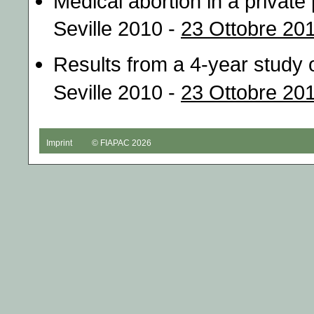
Medical abortion in a private
Seville 2010 -
23 Ottobre 201
Results from a 4-year study 
Seville 2010 -
23 Ottobre 201
Imprint
© FIAPAC 2026