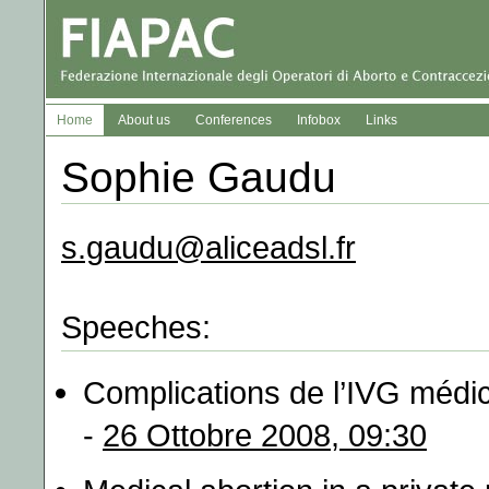
Home
About us
Conferences
Infobox
Links
Sophie Gaudu
s.gaudu@aliceadsl.fr
Speeches:
Complications de l’IVG médi
-
26 Ottobre 2008, 09:30