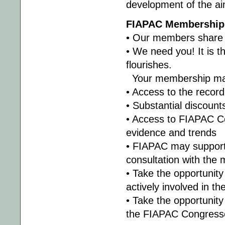
development of the a
FIAPAC Membership 
• Our members share
• We need you! It is
flourishes.
Your membership mak
• Access to the recor
• Substantial discoun
• Access to FIAPAC Co
evidence and trends
• FIAPAC may support 
consultation with the
• Take the opportunity
actively involved in th
• Take the opportunity
the FIAPAC Congress