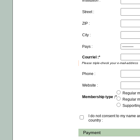
Institution :
Street :
ZIP :
City :
Pays :
Courriel :
Please triple-check your e-mail-address
Phone :
Website :
Regular m
Membership type :
Regular m
Supportin
I do not consent to my name 
country :
Payment