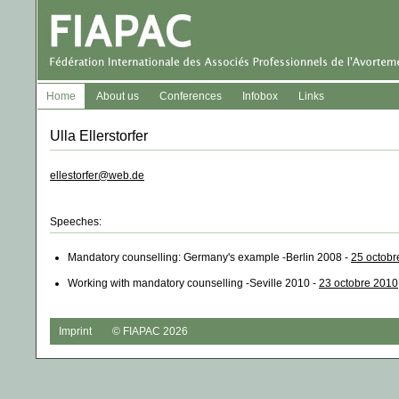
Home
About us
Conferences
Infobox
Links
Ulla Ellerstorfer
ellestorfer@web.de
Speeches:
Mandatory counselling: Germany's example -Berlin 2008 -
25 octobr
Working with mandatory counselling -Seville 2010 -
23 octobre 2010
Imprint
© FIAPAC 2026