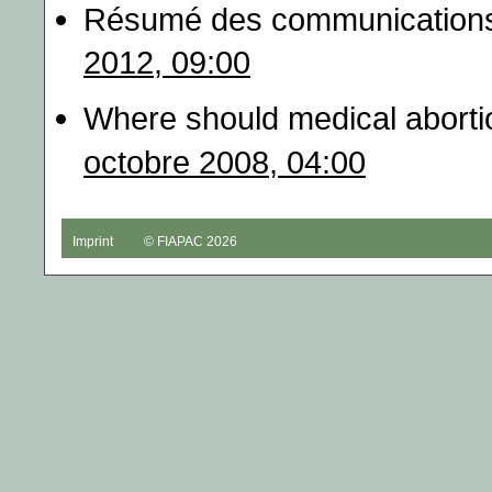
Résumé des communications
2012, 09:00
Where should medical abortio
octobre 2008, 04:00
Imprint
© FIAPAC 2026