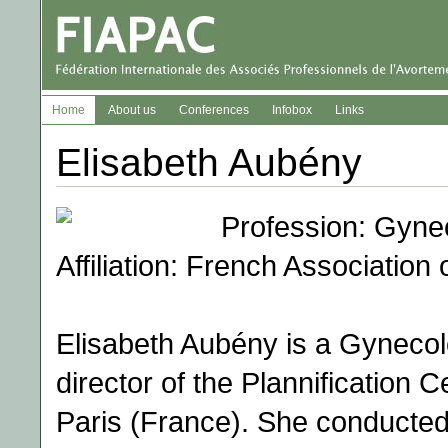
Home
About us
Conferences
Infobox
Links
Elisabeth Aubény
Profession: Gyne
Affiliation: French Association
Elisabeth Aubény is a Gynecolo
director of the Plannification C
Paris (France). She conducted 