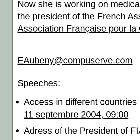
Now she is working on medical 
the president of the French As
Association Française pour la
EAubeny@compuserve.com
Speeches:
Access in different countries
11 septembre 2004, 09:00
Adress of the President of