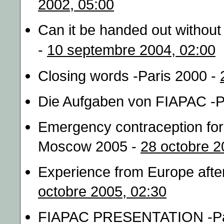
2002, 05:00
Can it be handed out without
-
10 septembre 2004, 02:00
Closing words -Paris 2000 -
Die Aufgaben von FIAPAC -P
Emergency contraception for 
Moscow 2005 -
28 octobre 2
Experience from Europe afte
octobre 2005, 02:30
FIAPAC PRESENTATION -Pa