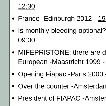
12:30
France -Edinburgh 2012 -
19
Is monthly bleeding optiona
09:00
MIFEPRISTONE: there are dif
European -Maastricht 1999 
Opening Fiapac -Paris 2000
Over the counter -Amsterda
President of FIAPAC -Amste