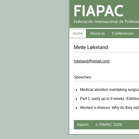
Home
About us
Conferences
Mette Løkeland
lokeland@gmail.com
Speeches:
Medical abortion overtaking surgic
Part 1: early up to 9 weeks -Edinb
Women’s choices: Why do they opt 
Imprint
© FIAPAC 2026