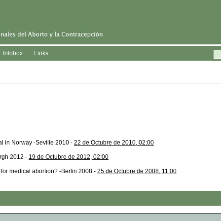
Infobox
Links
al in Norway -Seville 2010 -
22 de Octubre de 2010, 02:00
urgh 2012 -
19 de Octubre de 2012, 02:00
for medical abortion? -Berlin 2008 -
25 de Octubre de 2008, 11:00