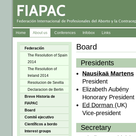
Home
About us
Conferences
Infobox
Links
Board
Federación
The Resolution of Spain
Presidents
2014
The Resolution of
Nausikaä Martens
Ireland 2014
President
Resolucion de Sevilla
Elizabeth Aubény
Declaracion de Berlin
Honorary President
Breve Historia de
FIAPAC
Ed Dorman
(UK)
Board
Vice-president
Comité ejecutivo
Científicos a bordo
Secretary
Interest groups