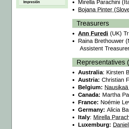
Mirella Parachini (It
Impresión
Bojana Pinter (Slov
Treasurers
Ann Furedi
(UK) Tr
Raina Brethouwer (
Assistent Treasure
Representatives 
Australia
: Kirsten 
Austria:
Christian F
Belgium:
Nausikaä
Canada:
Martha Pa
France:
Noémie Le
Germany:
Alicia B
Italy
:
Mirella Parach
Luxemburg:
Danie