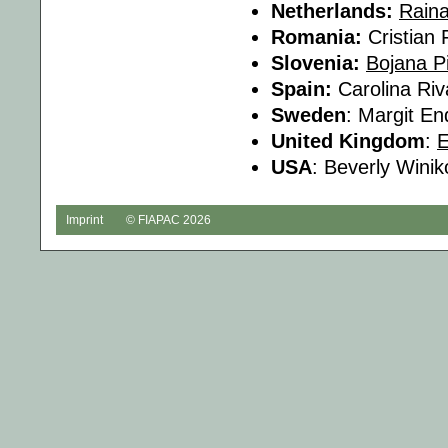
Netherlands:
Rain
Romania:
Cristian
Slovenia:
Bojana P
Spain:
Carolina Riv
Sweden
: Margit En
United Kingdom
:
USA
: Beverly Winik
Imprint
© FIAPAC 2026