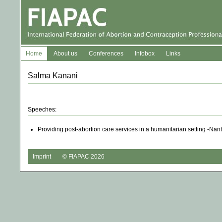
Home
About us
Conferences
Infobox
Links
Salma Kanani
Speeches:
Providing post-abortion care services in a humanitarian setting -Nan
Imprint
© FIAPAC 2026