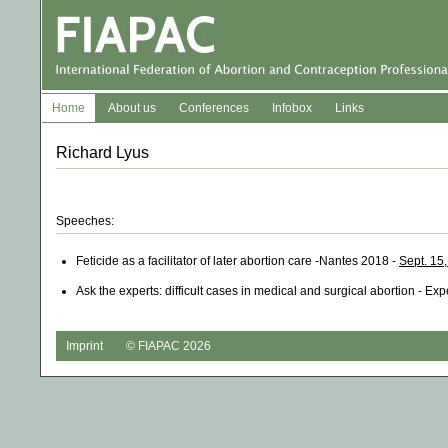
Home
About us
Conferences
Infobox
Links
Richard Lyus
Speeches:
Feticide as a facilitator of later abortion care -Nantes 2018 -
Sept. 15
Ask the experts: difficult cases in medical and surgical abortion - Ex
Imprint
© FIAPAC 2026