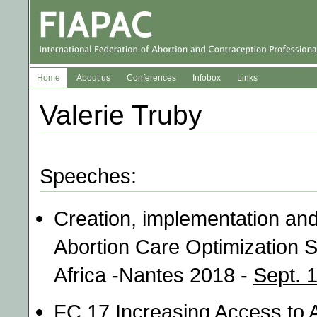
Home
About us
Conferences
Infobox
Links
Valerie Truby
Speeches:
Creation, implementation an
Abortion Care Optimization S
Africa -Nantes 2018 -
Sept. 
FC 17 Increasing Access to A