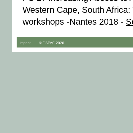
Western Cape, South Africa: 
workshops -Nantes 2018 -
S
Imprint
© FIAPAC 2026