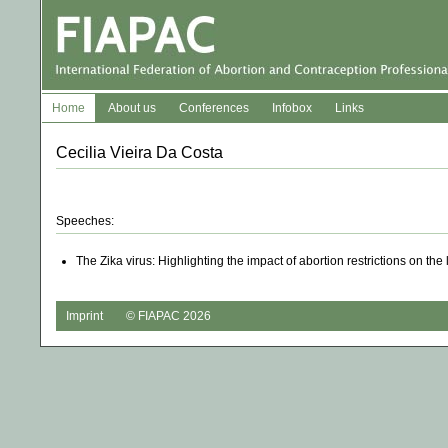
Home
About us
Conferences
Infobox
Links
Cecilia Vieira Da Costa
Speeches:
The Zika virus: Highlighting the impact of abortion restrictions on th
Imprint
© FIAPAC 2026