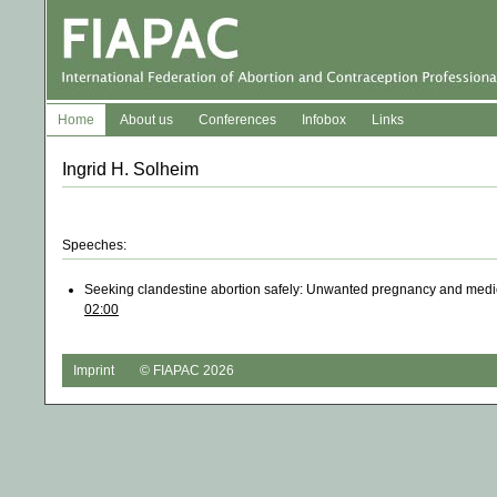
Home
About us
Conferences
Infobox
Links
Ingrid H. Solheim
Speeches:
Seeking clandestine abortion safely: Unwanted pregnancy and med
02:00
Imprint
© FIAPAC 2026