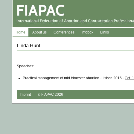
Home
About us
Conferences
Infobox
Links
Linda Hunt
Speeches:
Practical management of mid trimester abortion -Lisbon 2016 -
Oct. 
Imprint
© FIAPAC 2026