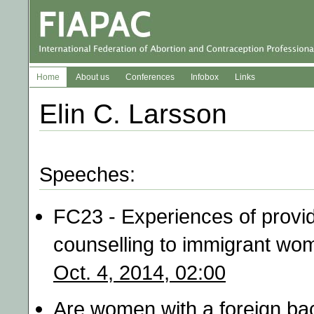
Home
About us
Conferences
Infobox
Links
Elin C. Larsson
Speeches:
FC23 - Experiences of provid
counselling to immigrant wo
Oct. 4, 2014, 02:00
Are women with a foreign ba