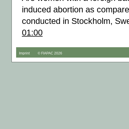
induced abortion as compar
conducted in Stockholm, Sw
01:00
Imprint
© FIAPAC 2026