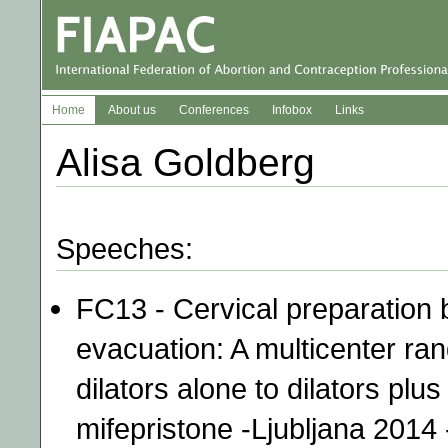
Home
About us
Conferences
Infobox
Links
Alisa Goldberg
Speeches:
FC13 - Cervical preparation 
evacuation: A multicenter ra
dilators alone to dilators plu
mifepristone -Ljubljana 2014