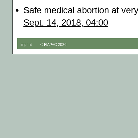
Safe medical abortion at ver
Sept. 14, 2018, 04:00
Imprint
© FIAPAC 2026