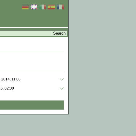
, 2014, 11:00
16, 02:00