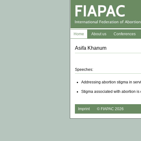
Home
About us
Conferences
Asifa Khanum
Speeches:
Addressing abortion stigma in serv
Stigma associated with abortion is 
Imprint
© FIAPAC 2026