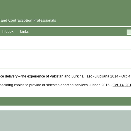
Infobox
Links
ice delivery – the experience of Pakistan and Burkina Faso -Ljubljana 2014 -
Oct. 4
deciding choice to provide or sidestep abortion services -Lisbon 2016 -
Oct. 14, 20