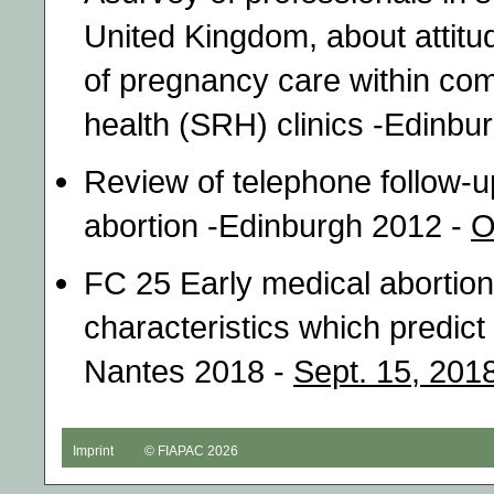
United Kingdom, about attitu
of pregnancy care within co
health (SRH) clinics -Edinbu
Review of telephone follow-
abortion -Edinburgh 2012 -
O
FC 25 Early medical abortio
characteristics which predict
Nantes 2018 -
Sept. 15, 201
Imprint
© FIAPAC 2026