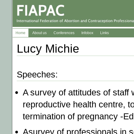
Home
About us
Conferences
Infobox
Links
Lucy Michie
Speeches:
A survey of attitudes of staff
reproductive health centre, 
termination of pregnancy -E
Asurvey of professionals in s