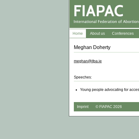
Home
About us
Conferences
Meghan Doherty
meghan@ifpa.ie
Speeches:
Young people advocating for access
Imprint
© FIAPAC 2026