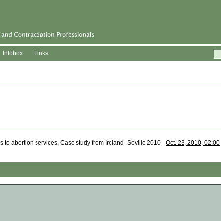
Infobox
Links
 to abortion services, Case study from Ireland -Seville 2010 -
Oct. 23, 2010, 02:00