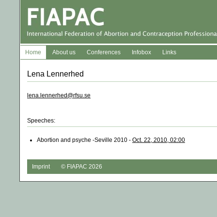
Home
About us
Conferences
Infobox
Links
Lena Lennerhed
lena.lennerhed@rfsu.se
Speeches:
Abortion and psyche -Seville 2010 -
Oct. 22, 2010, 02:00
Imprint
© FIAPAC 2026