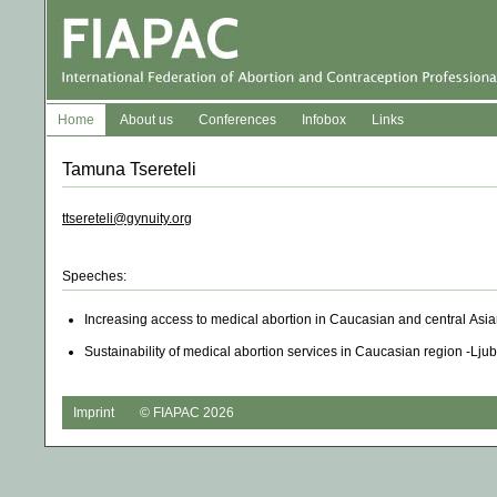
Home
About us
Conferences
Infobox
Links
Tamuna Tsereteli
ttsereteli@gynuity.org
Speeches:
Increasing access to medical abortion in Caucasian and central Asi
Sustainability of medical abortion services in Caucasian region -Lju
Imprint
© FIAPAC 2026