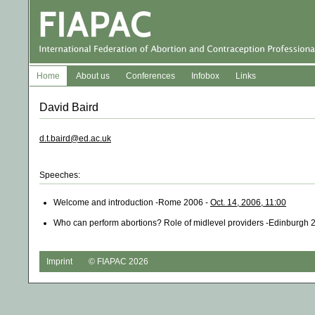
Home
About us
Conferences
Infobox
Links
David Baird
d.t.baird@ed.ac.uk
Speeches:
Welcome and introduction -Rome 2006 -
Oct. 14, 2006, 11:00
Who can perform abortions? Role of midlevel providers -Edinburgh 
Imprint
© FIAPAC 2026