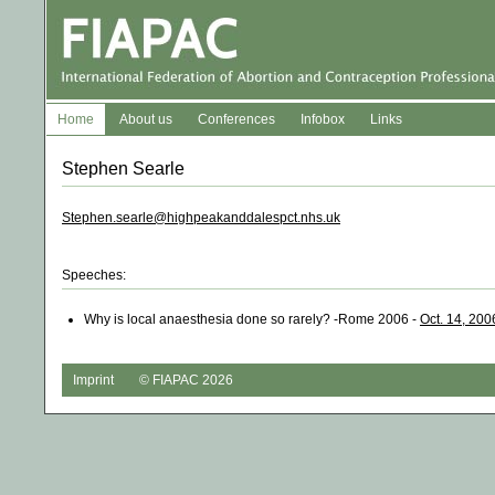
Home
About us
Conferences
Infobox
Links
Stephen Searle
Stephen.searle@highpeakanddalespct.nhs.uk
Speeches:
Why is local anaesthesia done so rarely? -Rome 2006 -
Oct. 14, 200
Imprint
© FIAPAC 2026