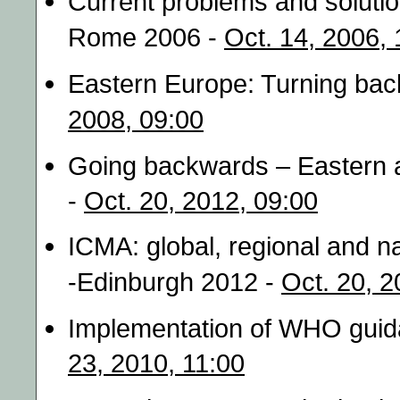
Current problems and solutio
Rome 2006 -
Oct. 14, 2006, 
Eastern Europe: Turning bac
2008, 09:00
Going backwards – Eastern 
-
Oct. 20, 2012, 09:00
ICMA: global, regional and n
-Edinburgh 2012 -
Oct. 20, 2
Implementation of WHO guida
23, 2010, 11:00