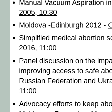
Manual Vacuum Aspiration i
2005, 10:30
Moldova -Edinburgh 2012 -
O
Simplified medical abortion 
2016, 11:00
Panel discussion on the impa
improving access to safe abo
Russian Federation and Ukra
11:00
Advocacy efforts to keep abo