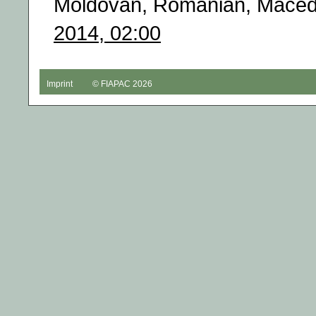
Moldovan, Romanian, Macedo
2014, 02:00
Imprint
© FIAPAC 2026