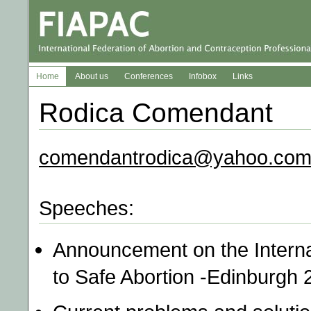
Home
About us
Conferences
Infobox
Links
Rodica Comendant
comendantrodica@yahoo.co
Speeches:
Announcement on the Intern
to Safe Abortion -Edinburgh 