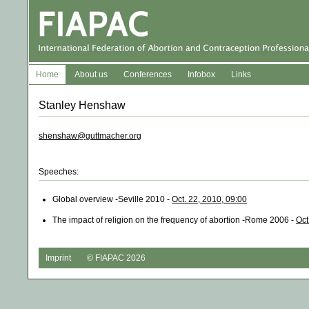
Home
About us
Conferences
Infobox
Links
Stanley Henshaw
shenshaw@guttmacher.org
Speeches:
Global overview -Seville 2010 -
Oct. 22, 2010, 09:00
The impact of religion on the frequency of abortion -Rome 2006 -
Oct
Imprint
© FIAPAC 2026